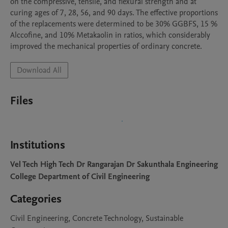
on the compressive, tensile, and flexural strength and at 
curing ages of 7, 28, 56, and 90 days. The effective proportions 
of the replacements were determined to be 30% GGBFS, 15 % 
Alccofine, and 10% Metakaolin in ratios, which considerably 
improved the mechanical properties of ordinary concrete. 
Download All
Files
Institutions
Vel Tech High Tech Dr Rangarajan Dr Sakunthala Engineering
College Department of Civil Engineering
Categories
Civil Engineering, Concrete Technology, Sustainable