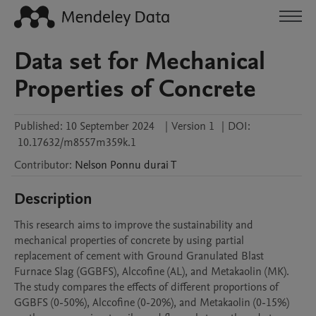
Data set for Mechanical
Properties of Concrete
Published:
10 September 2024
|
Version 1
|
DOI:
10.17632/m8557m359k.1
Contributor
:
Nelson Ponnu durai
T
Description
This research aims to improve the sustainability and 
mechanical properties of concrete by using partial 
replacement of cement with Ground Granulated Blast 
Furnace Slag (GGBFS), Alccofine (AL), and Metakaolin (MK). 
The study compares the effects of different proportions of 
GGBFS (0-50%), Alccofine (0-20%), and Metakaolin (0-15%) 