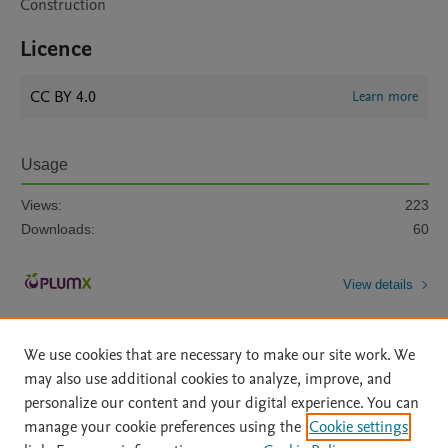
Construction
Licence
CC BY 4.0
Learn more
Usage
Views:
223
Downloads:
60
View details
We use cookies that are necessary to make our site work. We
may also use additional cookies to analyze, improve, and
personalize our content and your digital experience. You can
manage your cookie preferences using the
Cookie settings
Home
|
About
|
Accessibility Statement
|
Archive Policy
|