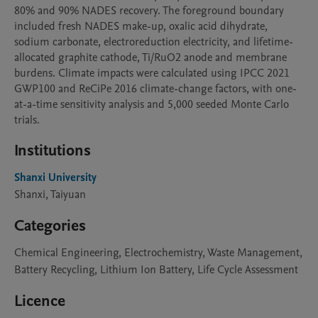
80% and 90% NADES recovery. The foreground boundary 
included fresh NADES make-up, oxalic acid dihydrate, 
sodium carbonate, electroreduction electricity, and lifetime-
allocated graphite cathode, Ti/RuO2 anode and membrane 
burdens. Climate impacts were calculated using IPCC 2021 
GWP100 and ReCiPe 2016 climate-change factors, with one-
at-a-time sensitivity analysis and 5,000 seeded Monte Carlo 
trials.
Institutions
Shanxi University
Shanxi, Taiyuan
Categories
Chemical Engineering, Electrochemistry, Waste Management,
Battery Recycling, Lithium Ion Battery, Life Cycle Assessment
Licence