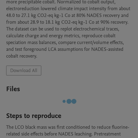
more precipitable cobalt. Normalized to cobalt output, 
electroreduction lowered climate impact intensity from about 
48.0 to 27.1 kg CO2-eq kg-1 Co at 80% NADES recovery and 
from about 28.9 to 18.1 kg CO2-eq kg-1 Co at 90% recovery. 
The dataset can be used to replot electrochemical traces, 
calculate charge and energy metrics, reproduce cobalt 
speciation mass balances, compare current/volume effects, 
and test foreground LCA assumptions for NADES-assisted 
cobalt recovery.
Download All
Files
Steps to reproduce
The LCO black mass was first conditioned to reduce fluorine-
related side effects before NADES leaching. Pretreatment 