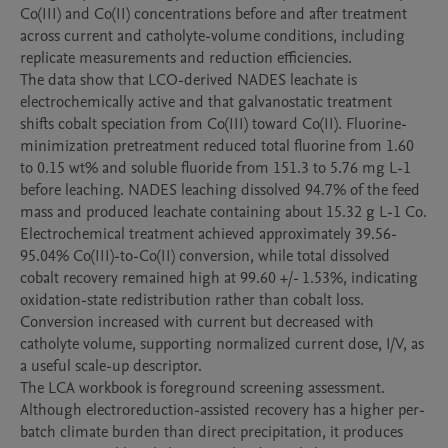
Co(III) and Co(II) concentrations before and after treatment 
across current and catholyte-volume conditions, including 
replicate measurements and reduction efficiencies.

The data show that LCO-derived NADES leachate is 
electrochemically active and that galvanostatic treatment 
shifts cobalt speciation from Co(III) toward Co(II). Fluorine-
minimization pretreatment reduced total fluorine from 1.60 
to 0.15 wt% and soluble fluoride from 151.3 to 5.76 mg L-1 
before leaching. NADES leaching dissolved 94.7% of the feed 
mass and produced leachate containing about 15.32 g L-1 Co. 
Electrochemical treatment achieved approximately 39.56-
95.04% Co(III)-to-Co(II) conversion, while total dissolved 
cobalt recovery remained high at 99.60 +/- 1.53%, indicating 
oxidation-state redistribution rather than cobalt loss. 
Conversion increased with current but decreased with 
catholyte volume, supporting normalized current dose, I/V, as 
a useful scale-up descriptor.

The LCA workbook is foreground screening assessment. 
Although electroreduction-assisted recovery has a higher per-
batch climate burden than direct precipitation, it produces 