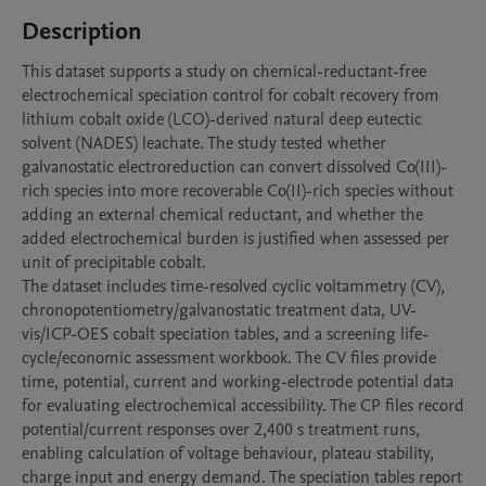
Description
This dataset supports a study on chemical-reductant-free 
electrochemical speciation control for cobalt recovery from 
lithium cobalt oxide (LCO)-derived natural deep eutectic 
solvent (NADES) leachate. The study tested whether 
galvanostatic electroreduction can convert dissolved Co(III)-
rich species into more recoverable Co(II)-rich species without 
adding an external chemical reductant, and whether the 
added electrochemical burden is justified when assessed per 
unit of precipitable cobalt.

The dataset includes time-resolved cyclic voltammetry (CV), 
chronopotentiometry/galvanostatic treatment data, UV-
vis/ICP-OES cobalt speciation tables, and a screening life-
cycle/economic assessment workbook. The CV files provide 
time, potential, current and working-electrode potential data 
for evaluating electrochemical accessibility. The CP files record 
potential/current responses over 2,400 s treatment runs, 
enabling calculation of voltage behaviour, plateau stability, 
charge input and energy demand. The speciation tables report 