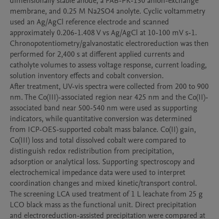
dimensionally stable anode, a FAB-PK-130 anion-exchange 
membrane, and 0.25 M Na2SO4 anolyte. Cyclic voltammetry 
used an Ag/AgCl reference electrode and scanned 
approximately 0.206-1.408 V vs Ag/AgCl at 10-100 mV s-1. 
Chronopotentiometry/galvanostatic electroreduction was then 
performed for 2,400 s at different applied currents and 
catholyte volumes to assess voltage response, current loading, 
solution inventory effects and cobalt conversion.

After treatment, UV-vis spectra were collected from 200 to 900 
nm. The Co(III)-associated region near 425 nm and the Co(II)-
associated band near 500-540 nm were used as supporting 
indicators, while quantitative conversion was determined 
from ICP-OES-supported cobalt mass balance. Co(II) gain, 
Co(III) loss and total dissolved cobalt were compared to 
distinguish redox redistribution from precipitation, 
adsorption or analytical loss. Supporting spectroscopy and 
electrochemical impedance data were used to interpret 
coordination changes and mixed kinetic/transport control.

The screening LCA used treatment of 1 L leachate from 25 g 
LCO black mass as the functional unit. Direct precipitation 
and electroreduction-assisted precipitation were compared at 