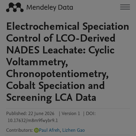
Electrochemical Speciation
Control of LCO-Derived
NADES Leachate: Cyclic
Voltammetry,
Chronopotentiometry,
Cobalt Speciation and
Screening LCA Data
Published:
22 June 2026
|
Version 1
|
DOI:
10.17632/m8m9fwybr9.1
Contributors
:
Paul Afreh
,
Lizhen Gao