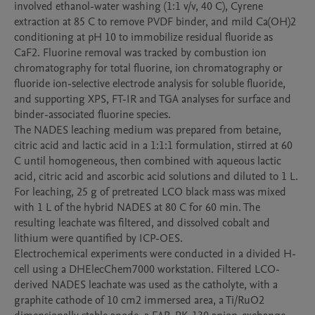
involved ethanol-water washing (1:1 v/v, 40 C), Cyrene 
extraction at 85 C to remove PVDF binder, and mild Ca(OH)2 
conditioning at pH 10 to immobilize residual fluoride as 
CaF2. Fluorine removal was tracked by combustion ion 
chromatography for total fluorine, ion chromatography or 
fluoride ion-selective electrode analysis for soluble fluoride, 
and supporting XPS, FT-IR and TGA analyses for surface and 
binder-associated fluorine species.

The NADES leaching medium was prepared from betaine, 
citric acid and lactic acid in a 1:1:1 formulation, stirred at 60 
C until homogeneous, then combined with aqueous lactic 
acid, citric acid and ascorbic acid solutions and diluted to 1 L. 
For leaching, 25 g of pretreated LCO black mass was mixed 
with 1 L of the hybrid NADES at 80 C for 60 min. The 
resulting leachate was filtered, and dissolved cobalt and 
lithium were quantified by ICP-OES.

Electrochemical experiments were conducted in a divided H-
cell using a DHElecChem7000 workstation. Filtered LCO-
derived NADES leachate was used as the catholyte, with a 
graphite cathode of 10 cm2 immersed area, a Ti/RuO2 