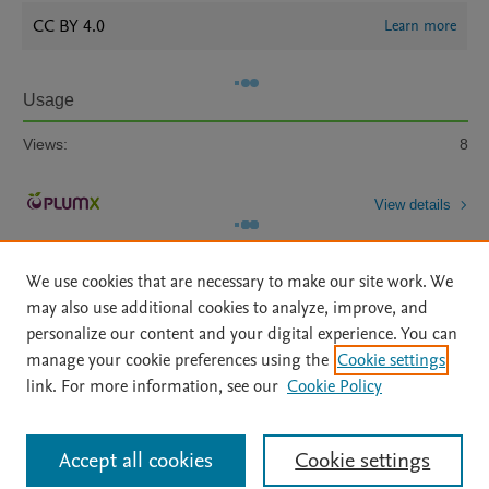
CC BY 4.0
Learn more
Usage
Views:
8
View details
We use cookies that are necessary to make our site work. We
may also use additional cookies to analyze, improve, and
personalize our content and your digital experience. You can
manage your cookie preferences using the
Cookie settings
Home
|
About
|
Accessibility Statement
|
Archive Policy
|
link. For more information, see our
Cookie Policy
File Formats
|
API Docs
|
OAI
|
Mission
|
Status Updates
Terms of Use
|
Privacy Policy
|
Cookie settings
All content on this site: Copyright © 2026 Elsevier inc, its licensors, and
Accept all cookies
Cookie settings
contributors. All rights are reserved, including those for text and data mining,
AI training and similar technologies. For all open access content, the Creative