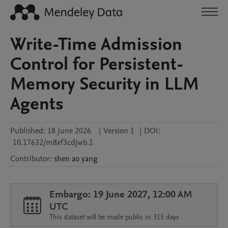
Write-Time Admission
Control for Persistent-
Memory Security in LLM
Agents
Published:
18 June 2026
|
Version 1
|
DOI:
10.17632/m8xf3cdjwb.1
Contributor
:
shen ao
yang
Embargo: 19 June 2027, 12:00 AM
UTC
This dataset will be made public in 315 days