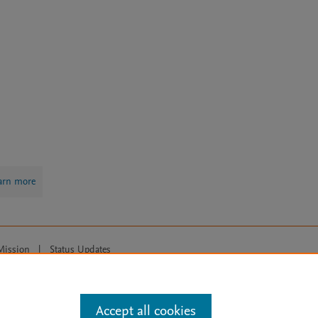
arn more
Mission
|
Status Updates
ose for text and data mining, AI training and similar technologies. For all
Accept all cookies