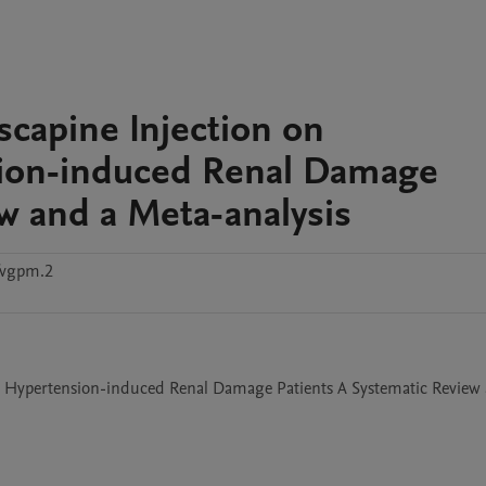
iscapine Injection on
sion-induced Renal Damage
ew and a Meta-analysis
fvgpm.2
in Hypertension-induced Renal Damage Patients A Systematic Review 