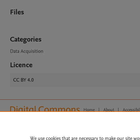
Files
Categories
Data Acquisition
Licence
CC BY 4.0
Home
|
About
|
Accessibi
Terms of Use
|
Privacy Policy
|
All content on this site: Copyright 
open access content, the Creative
We use cookies that are necessary to make our site wo