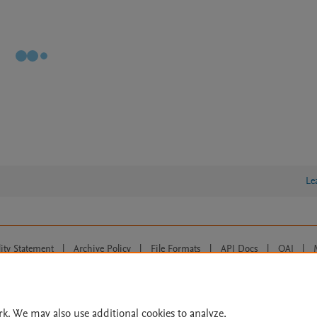
Le
lity Statement
|
Archive Policy
|
File Formats
|
API Docs
|
OAI
|
Cookie settings
© 2026 Elsevier inc, its licensors, and contributors. All rights are reserved, including th
 Commons licensing terms apply.
rk. We may also use additional cookies to analyze,