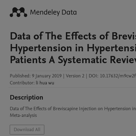
Data of The Effects of Brev
Hypertension in Hyperten
Patients A Systematic Revi
Published:
9 January 2019
|
Version 2
|
DOI:
10.17632/m9cw2
Contributor
:
li hua
wu
Description
Data of The Effects of Breviscapine Injection on Hypertension 
Meta-analysis
Download All