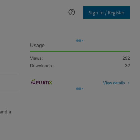
Sign In / Register
Usage
Views:
292
Downloads:
32
View details
and a 