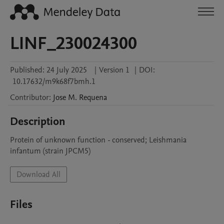
LINF_230024300
Published:
24 July 2025
|
Version 1
|
DOI:
10.17632/m9k68f7bmh.1
Contributor
:
Jose M.
Requena
Description
Protein of unknown function - conserved; Leishmania 
infantum (strain JPCM5)
Download All
Files