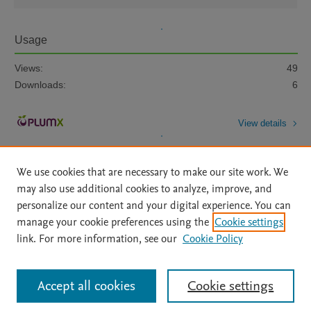
Usage
Views:
49
Downloads:
6
View details
We use cookies that are necessary to make our site work. We
may also use additional cookies to analyze, improve, and
personalize our content and your digital experience. You can
manage your cookie preferences using the
Cookie settings
Home
|
About
|
Accessibility Statement
|
Archive Policy
|
link. For more information, see our
Cookie Policy
File Formats
|
API Docs
|
OAI
|
Mission
|
Status Updates
Terms of Use
|
Privacy Policy
|
Cookie settings
All content on this site: Copyright © 2026 Elsevier inc, its licensors, and
Accept all cookies
Cookie settings
contributors. All rights are reserved, including those for text and data mining,
AI training and similar technologies. For all open access content, the Creative