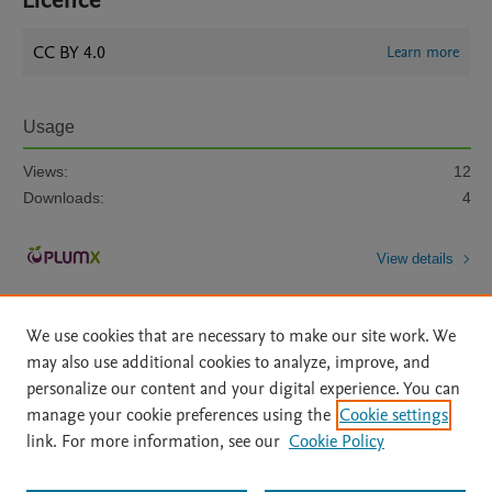
Licence
CC BY 4.0
Learn more
Usage
Views:
12
Downloads:
4
View details
We use cookies that are necessary to make our site work. We
may also use additional cookies to analyze, improve, and
personalize our content and your digital experience. You can
manage your cookie preferences using the
Cookie settings
Home
|
About
|
Accessibility Statement
|
Archive Policy
|
link. For more information, see our
Cookie Policy
File Formats
|
API Docs
|
OAI
|
Mission
|
Status Updates
Terms of Use
|
Privacy Policy
|
Cookie settings