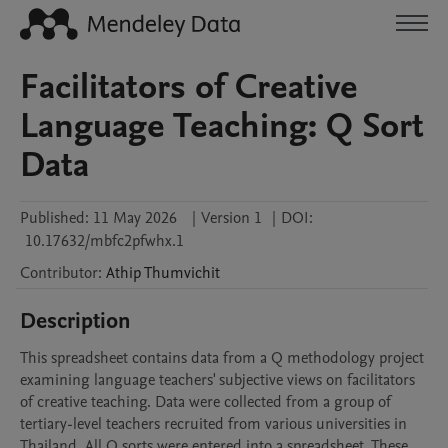
Facilitators of Creative
Language Teaching: Q Sort
Data
Published:
11 May 2026
|
Version 1
|
DOI:
10.17632/mbfc2pfwhx.1
Contributor
:
Athip
Thumvichit
Description
This spreadsheet contains data from a Q methodology project 
examining language teachers' subjective views on facilitators 
of creative teaching. Data were collected from a group of 
tertiary-level teachers recruited from various universities in 
Thailand. All Q sorts were entered into a spreadsheet. These 