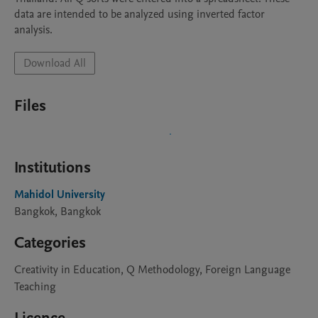
data are intended to be analyzed using inverted factor 
analysis.
Download All
Files
Institutions
Mahidol University
Bangkok, Bangkok
Categories
Creativity in Education, Q Methodology, Foreign Language
Teaching