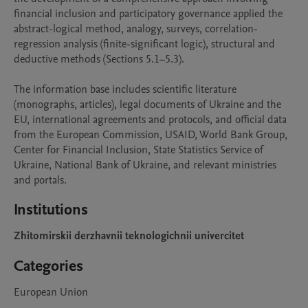
financial inclusion and participatory governance applied the 
abstract-logical method, analogy, surveys, correlation-
regression analysis (finite-significant logic), structural and 
deductive methods (Sections 5.1–5.3).

The information base includes scientific literature 
(monographs, articles), legal documents of Ukraine and the 
EU, international agreements and protocols, and official data 
from the European Commission, USAID, World Bank Group, 
Center for Financial Inclusion, State Statistics Service of 
Ukraine, National Bank of Ukraine, and relevant ministries 
and portals.
Institutions
Zhitomirskii derzhavnii teknologichnii univercitet
Categories
European Union