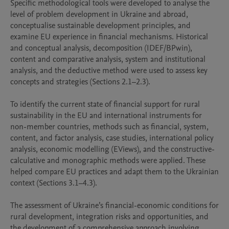
Specific methodological tools were developed to analyse the 
level of problem development in Ukraine and abroad, 
conceptualise sustainable development principles, and 
examine EU experience in financial mechanisms. Historical 
and conceptual analysis, decomposition (IDEF/BPwin), 
content and comparative analysis, system and institutional 
analysis, and the deductive method were used to assess key 
concepts and strategies (Sections 2.1–2.3).

To identify the current state of financial support for rural 
sustainability in the EU and international instruments for 
non-member countries, methods such as financial, system, 
content, and factor analysis, case studies, international policy 
analysis, economic modelling (EViews), and the constructive-
calculative and monographic methods were applied. These 
helped compare EU practices and adapt them to the Ukrainian 
context (Sections 3.1–4.3).

The assessment of Ukraine’s financial-economic conditions for 
rural development, integration risks and opportunities, and 
the development of a comprehensive approach involving 