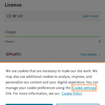
Licence
CC BY 4.0
Learn more
Usage
Views:
9
View details
We use cookies that are necessary to make our site work. We
may also use additional cookies to analyze, improve, and
personalize our content and your digital experience. You can
manage your cookie preferences using the
Cookie settings
Home
|
About
|
Accessibility Statement
|
Archive Policy
|
link. For more information, see our
Cookie Policy
File Formats
|
API Docs
|
OAI
|
Mission
|
Status Updates
Terms of Use
|
Privacy Policy
|
Cookie settings