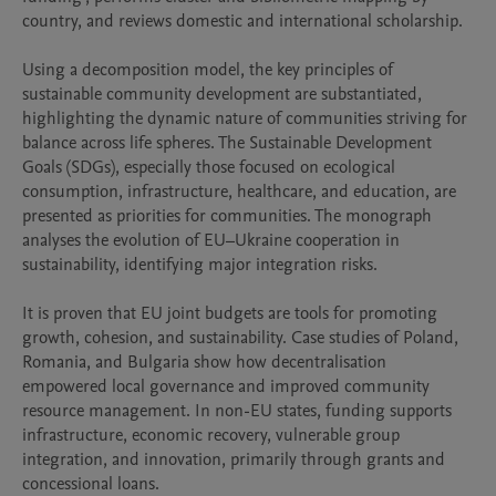
country, and reviews domestic and international scholarship.

Using a decomposition model, the key principles of 
sustainable community development are substantiated, 
highlighting the dynamic nature of communities striving for 
balance across life spheres. The Sustainable Development 
Goals (SDGs), especially those focused on ecological 
consumption, infrastructure, healthcare, and education, are 
presented as priorities for communities. The monograph 
analyses the evolution of EU–Ukraine cooperation in 
sustainability, identifying major integration risks.

It is proven that EU joint budgets are tools for promoting 
growth, cohesion, and sustainability. Case studies of Poland, 
Romania, and Bulgaria show how decentralisation 
empowered local governance and improved community 
resource management. In non-EU states, funding supports 
infrastructure, economic recovery, vulnerable group 
integration, and innovation, primarily through grants and 
concessional loans.
