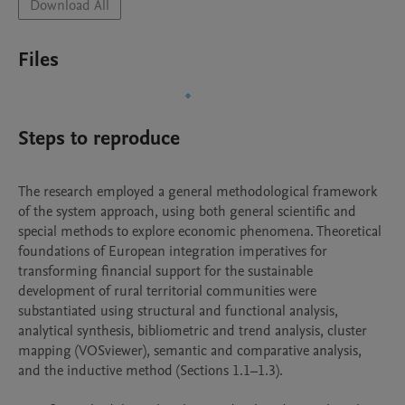
Download All
Files
Steps to reproduce
The research employed a general methodological framework 
of the system approach, using both general scientific and 
special methods to explore economic phenomena. Theoretical 
foundations of European integration imperatives for 
transforming financial support for the sustainable 
development of rural territorial communities were 
substantiated using structural and functional analysis, 
analytical synthesis, bibliometric and trend analysis, cluster 
mapping (VOSviewer), semantic and comparative analysis, 
and the inductive method (Sections 1.1–1.3).
