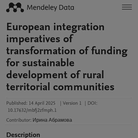
European integration
imperatives of
transformation of funding
for sustainable
development of rural
territorial communities
Published:
14 April 2025
|
Version 1
|
DOI:
10.17632/mbfj2zfmph.1
Contributor
:
Ирина
Абрамова
Description