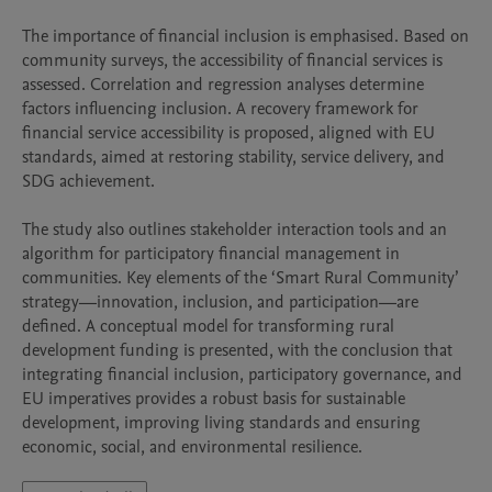
The importance of financial inclusion is emphasised. Based on 
community surveys, the accessibility of financial services is 
assessed. Correlation and regression analyses determine 
factors influencing inclusion. A recovery framework for 
financial service accessibility is proposed, aligned with EU 
standards, aimed at restoring stability, service delivery, and 
SDG achievement.

The study also outlines stakeholder interaction tools and an 
algorithm for participatory financial management in 
communities. Key elements of the ‘Smart Rural Community’ 
strategy—innovation, inclusion, and participation—are 
defined. A conceptual model for transforming rural 
development funding is presented, with the conclusion that 
integrating financial inclusion, participatory governance, and 
EU imperatives provides a robust basis for sustainable 
development, improving living standards and ensuring 