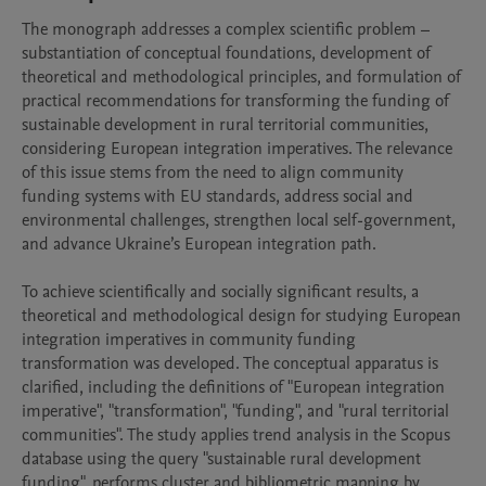
The monograph addresses a complex scientific problem – 
substantiation of conceptual foundations, development of 
theoretical and methodological principles, and formulation of 
practical recommendations for transforming the funding of 
sustainable development in rural territorial communities, 
considering European integration imperatives. The relevance 
of this issue stems from the need to align community 
funding systems with EU standards, address social and 
environmental challenges, strengthen local self-government, 
and advance Ukraine’s European integration path.

To achieve scientifically and socially significant results, a 
theoretical and methodological design for studying European 
integration imperatives in community funding 
transformation was developed. The conceptual apparatus is 
clarified, including the definitions of "European integration 
imperative", "transformation", "funding", and "rural territorial 
communities". The study applies trend analysis in the Scopus 
database using the query "sustainable rural development 
funding", performs cluster and bibliometric mapping by 