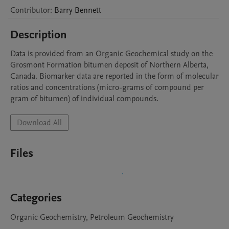
Contributor
:
Barry
Bennett
Description
Data is provided from an Organic Geochemical study on the 
Grosmont Formation bitumen deposit of Northern Alberta, 
Canada. Biomarker data are reported in the form of molecular 
ratios and concentrations (micro-grams of compound per 
gram of bitumen) of individual compounds.
Download All
Files
Categories
Organic Geochemistry, Petroleum Geochemistry