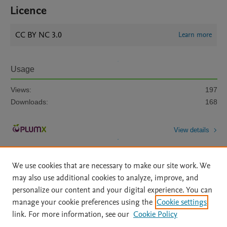
Licence
CC BY NC 3.0
Learn more
Usage
Views:
197
Downloads:
168
View details
We use cookies that are necessary to make our site work. We
may also use additional cookies to analyze, improve, and
personalize our content and your digital experience. You can
manage your cookie preferences using the
Cookie settings
Home
|
About
|
Accessibility Statement
|
Archive Policy
|
link. For more information, see our
Cookie Policy
File Formats
|
API Docs
|
OAI
|
Mission
|
Status Updates