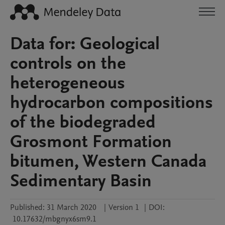
Data for: Geological
controls on the
heterogeneous
hydrocarbon compositions
of the biodegraded
Grosmont Formation
bitumen, Western Canada
Sedimentary Basin
Published:
31 March 2020
|
Version 1
|
DOI:
10.17632/mbgnyx6sm9.1