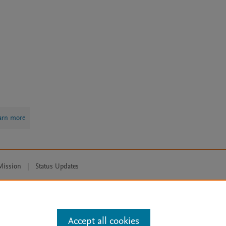
arn more
Mission
|
Status Updates
ose for text and data mining, AI training and similar technologies. For all
Accept all cookies