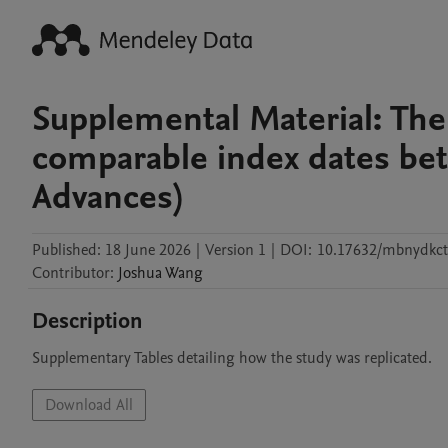
Supplemental Material: The
comparable index dates bet
Advances)
Published:
18 June 2026
|
Version 1
|
DOI:
10.17632/mbnydkct
Contributor
:
Joshua
Wang
Description
Supplementary Tables detailing how the study was replicated.
Download All