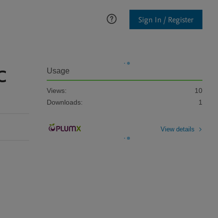
Sign In / Register
C
Usage
Views:
10
Downloads:
1
View details