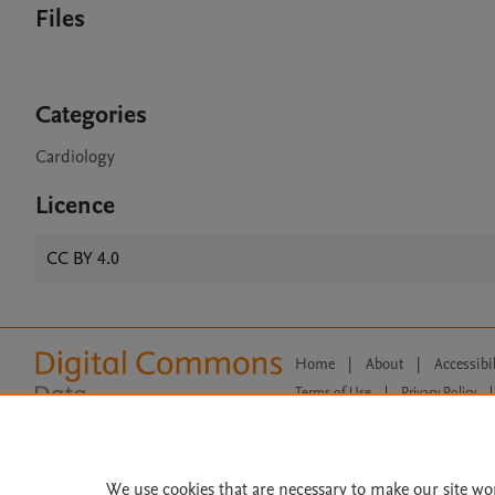
Files
Categories
Cardiology
Licence
CC BY 4.0
Home
|
About
|
Accessibi
Terms of Use
|
Privacy Policy
|
All content on this site: Copyright 
open access content, the Creative
We use cookies that are necessary to make our site wo