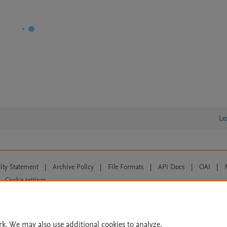
Le
lity Statement
|
Archive Policy
|
File Formats
|
API Docs
|
OAI
|
Cookie settings
© 2026 Elsevier inc, its licensors, and contributors. All rights are reserved, including th
 Commons licensing terms apply.
rk. We may also use additional cookies to analyze,