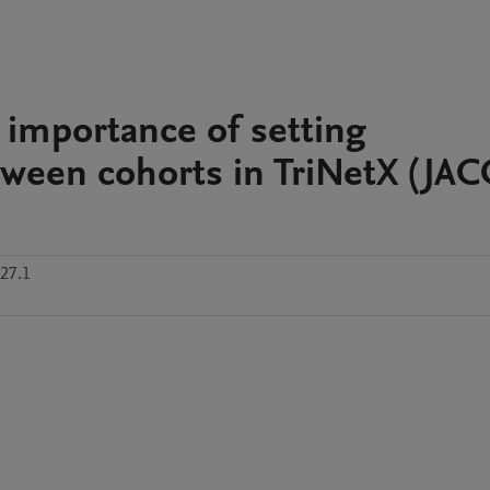
 importance of setting
ween cohorts in TriNetX (JAC
27.1