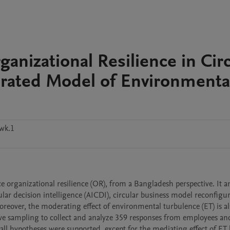
rganizational Resilience in Cir
rated Model of Environmenta
wk.1
e organizational resilience (OR), from a Bangladesh perspective. It an
cular decision intelligence (AICDI), circular business model reconfigur
eover, the moderating effect of environmental turbulence (ET) is als
ve sampling to collect and analyze 359 responses from employees and
l hypotheses were supported, except for the mediating effect of ET 