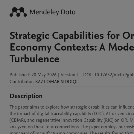
Strategic Capabilities for O
Economy Contexts: A Mode
Turbulence
Published:
20 May 2026
|
Version 1
|
DOI:
10.17632/mcbk9gbt
Contributor
:
KAZI OMAR
SIDDIQI
Description
The paper aims to explore how strategic capabilities can influenc
the impact of digital traceability capability (DTC), AI-driven cir
(CBMR), and regenerative innovation Capability (RIC) on OR. Mor
analyzed on these four connections. The paper employs purposi
managers of manufacturing companies. The results found that al