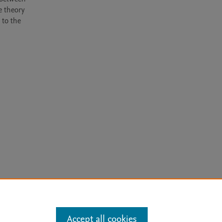
 theory 
to the 
arn more
Accept all cookies