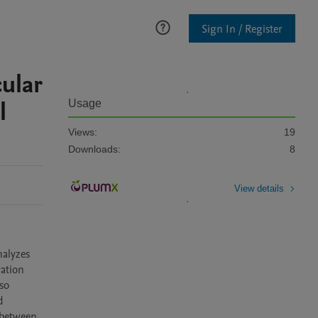
Sign In / Register
cular
l
Usage
Views:
19
Downloads:
8
View details
alyzes 
ation 
o 
 
between 