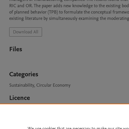
RIC and OR. The paper adds new knowledge to the existing body 
of planned behavior (TPB) to formulate the conceptual framework
existing literature by simultaneously examining the moderating ro
Download All
Files
Categories
Sustainability, Circular Economy
Licence
CC BY 4.0
We use cookies that are necessary to make our site wo