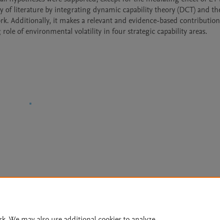
of literature by integrating dynamic capability theory (DCT) and the
. Additionally, it makes a relevant and evidence-based contribution 
le of environmental volatility in four strategic capability areas.
Le
rk. We may also use additional cookies to analyze,