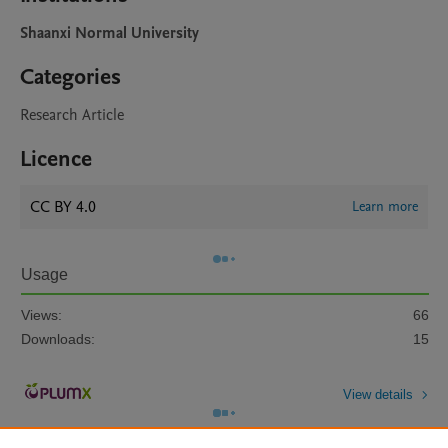
Shaanxi Normal University
Categories
Research Article
Licence
CC BY 4.0
Learn more
Usage
Views:
66
Downloads:
15
View details