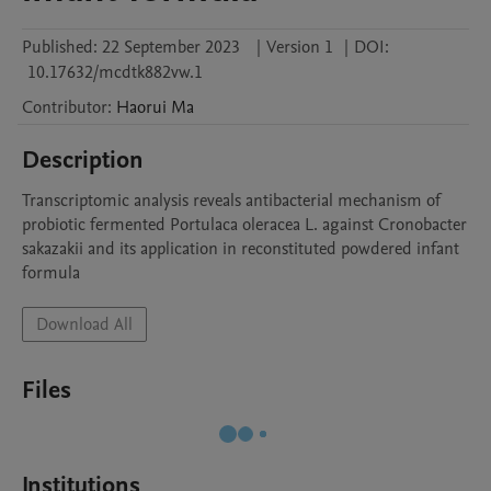
Published:
22 September 2023
|
Version 1
|
DOI:
10.17632/mcdtk882vw.1
Contributor
:
Haorui
Ma
Description
Transcriptomic analysis reveals antibacterial mechanism of 
probiotic fermented Portulaca oleracea L. against Cronobacter 
sakazakii and its application in reconstituted powdered infant 
formula
Download All
Files
Institutions