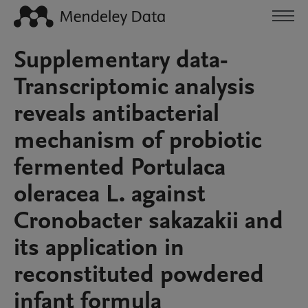
Supplementary data-
Transcriptomic analysis
reveals antibacterial
mechanism of probiotic
fermented Portulaca
oleracea L. against
Cronobacter sakazakii and
its application in
reconstituted powdered
infant formula