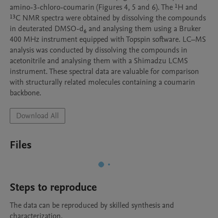
amino-3-chloro-coumarin (Figures 4, 5 and 6). The ¹H and 
¹³C NMR spectra were obtained by dissolving the compounds 
in deuterated DMSO-d₆ and analysing them using a Bruker 
400 MHz instrument equipped with Topspin software. LC–MS 
analysis was conducted by dissolving the compounds in 
acetonitrile and analysing them with a Shimadzu LCMS 
instrument. These spectral data are valuable for comparison 
with structurally related molecules containing a coumarin 
backbone.
Download All
Files
Steps to reproduce
The data can be reproduced by skilled synthesis and 
characterization.