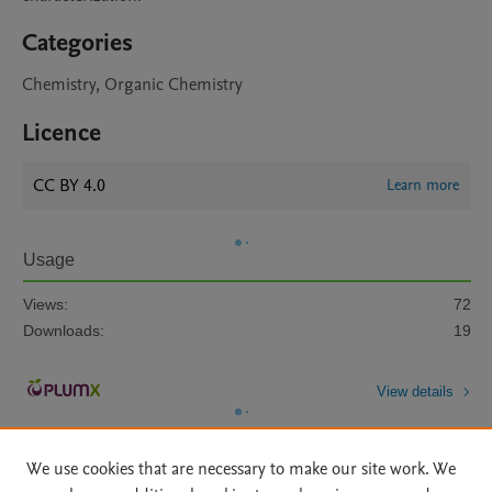
Categories
Chemistry, Organic Chemistry
Licence
CC BY 4.0
Learn more
Usage
Views:
72
Downloads:
19
View details
We use cookies that are necessary to make our site work. We