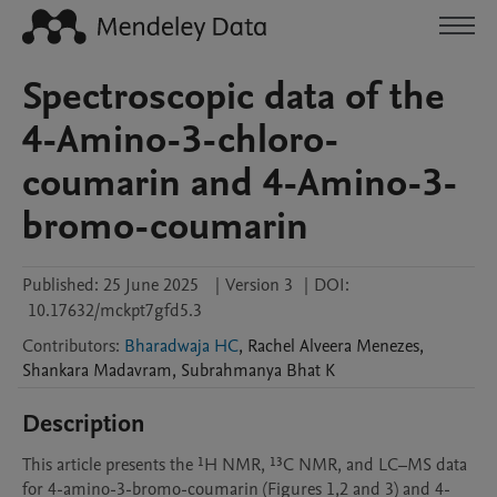
Spectroscopic data of the
4-Amino-3-chloro-
coumarin and 4-Amino-3-
bromo-coumarin
Published:
25 June 2025
|
Version 3
|
DOI:
10.17632/mckpt7gfd5.3
Contributors
:
Bharadwaja HC
,
Rachel
Alveera Menezes
,
Shankara
Madavram
,
Subrahmanya
Bhat K
Description
This article presents the ¹H NMR, ¹³C NMR, and LC–MS data 
for 4-amino-3-bromo-coumarin (Figures 1,2 and 3) and 4-