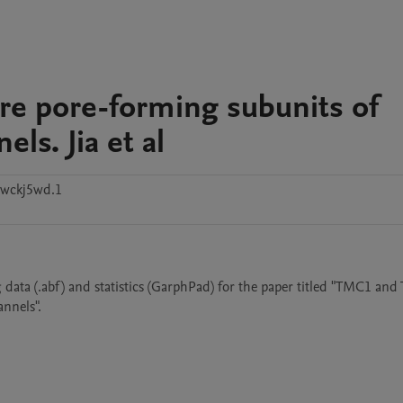
e pore-forming subunits of
ls. Jia et al
wckj5wd.1
 data (.abf) and statistics (GarphPad) for the paper titled "TMC1 and
nnels". 