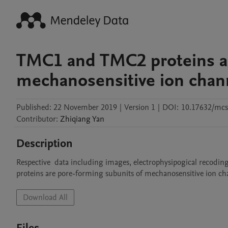
TMC1 and TMC2 proteins ar
mechanosensitive ion channe
Published:
22 November 2019
|
Version 1
|
DOI:
10.17632/mcs
Contributor
:
Zhiqiang
Yan
Description
Respective  data including images, electrophysipogical recoding
proteins are pore-forming subunits of mechanosensitive ion cha
Download All