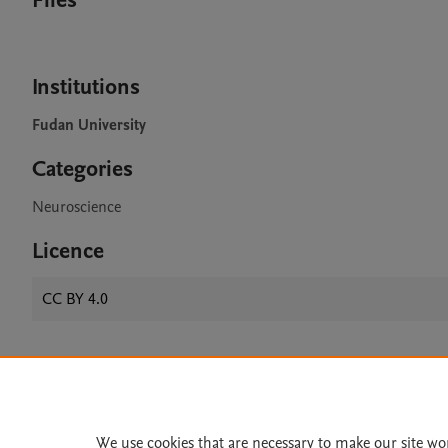
Files
Institutions
Fudan University
Categories
Neuroscience
Licence
CC BY 4.0
Home
|
About
|
Accessibi
Terms of Use
|
Privacy Policy
|
We use cookies that are necessary to make our site wo
All content on this site: Copyright 