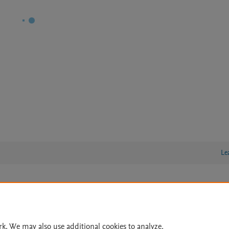
Le
lity Statement
|
Archive Policy
|
File Formats
|
API Docs
|
OAI
|
Cookie settings
rk. We may also use additional cookies to analyze,
© 2026 Elsevier inc, its licensors, and contributors. All rights are reserved, including th