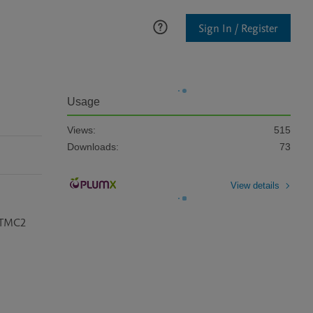
Sign In / Register
Usage
Views:
515
Downloads:
73
View details
 TMC2 