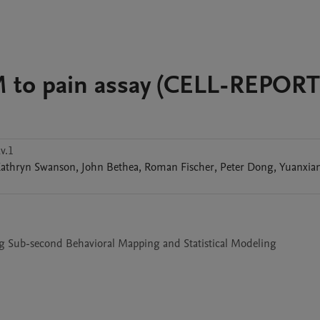
M to pain assay (CELL-REPORT
v.1
athryn
Swanson
,
John
Bethea
,
Roman
Fischer
,
Peter
Dong
,
Yuanxia
g Sub-second Behavioral Mapping and Statistical Modeling
