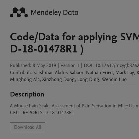
Code/Data for applying SV
D-18-01478R1 )
Published:
8 May 2019
|
Version 1
|
DOI:
10.17632/mcygb8762
Contributors
:
Ishmail
Abdus-Saboor
,
Nathan
Fried
,
Mark
Lay
,
K
Minghong
Ma
,
Xinzhong
Dong
,
Long
Ding
,
Wenqin
Luo
Description
A Mouse Pain Scale: Assessment of Pain Sensation in Mice Usin
CELL-REPORTS-D-18-01478R1
Download All