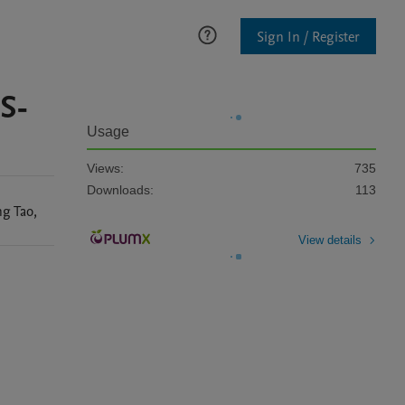
Sign In / Register
S-
Usage
Views:
735
Downloads:
113
ng
Tao
,
View details