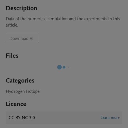
Description
Data of the numerical simulation and the experiments in this 
article.
Download All
Files
Categories
Hydrogen Isotope
Licence
CC BY NC 3.0
Learn more