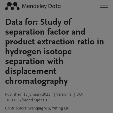
Data for: Study of
separation factor and
product extraction ratio in
hydrogen isotope
separation with
displacement
chromatography
Published:
18 January 2021
|
Version 1
|
DOI:
10.17632/mddd73jdnz.1
Contributors
:
Wenqing
Wu
,
Yuting
Liu