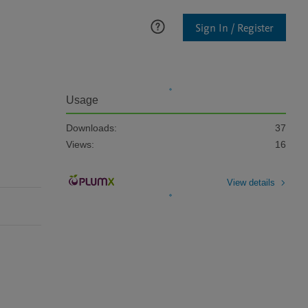
Sign In / Register
Usage
Downloads:
37
Views:
16
View details