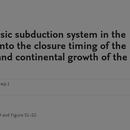
assic subduction system in the
nto the closure timing of the
and continental growth of the
4wp.1
9 and Figure S1–S2.