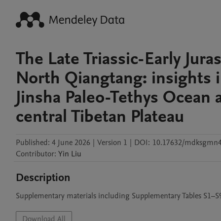
The Late Triassic-Early Jur
North Qiangtang: insights i
Jinsha Paleo-Tethys Ocean 
central Tibetan Plateau
Published:
4 June 2026
|
Version 1
|
DOI:
10.17632/mdksgmn
Contributor
:
Yin
Liu
Description
Supplementary materials including Supplementary Tables S1–S
Download All