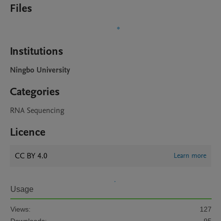
Files
Institutions
Ningbo University
Categories
RNA Sequencing
Licence
CC BY 4.0
Learn more
Usage
Views:
127