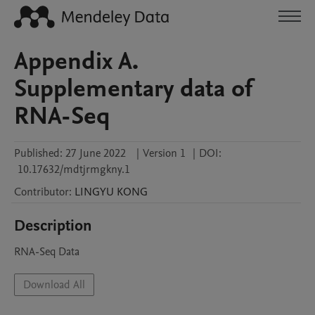
Appendix A.
Supplementary data of
RNA-Seq
Published:
27 June 2022
|
Version 1
|
DOI:
10.17632/mdtjrmgkny.1
Contributor
:
LINGYU
KONG
Description
RNA-Seq Data 
Download All