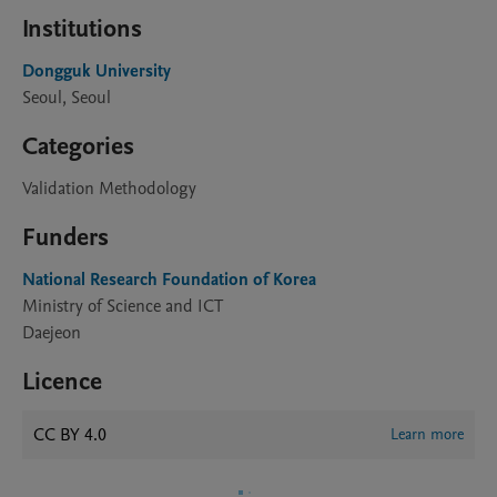
Institutions
Dongguk University
Seoul, Seoul
Categories
Validation Methodology
Funders
National Research Foundation of Korea
Ministry of Science and ICT
Daejeon
Licence
CC BY 4.0
Learn more