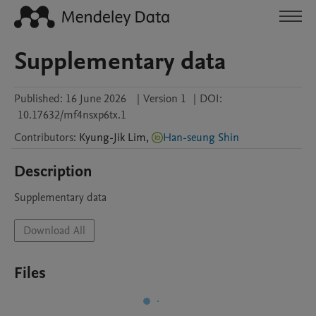
Supplementary data
Published:
16 June 2026
|
Version 1
|
DOI:
10.17632/mf4nsxp6tx.1
Contributors
:
Kyung-Jik
Lim
,
Han-seung Shin
Description
Supplementary data
Download All
Files