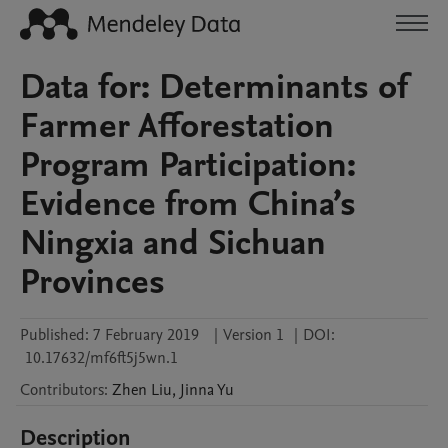
Data for: Determinants of
Farmer Afforestation
Program Participation:
Evidence from China’s
Ningxia and Sichuan
Provinces
Published:
7 February 2019
|
Version 1
|
DOI:
10.17632/mf6ft5j5wn.1
Contributors
:
Zhen
Liu
,
Jinna
Yu
Description