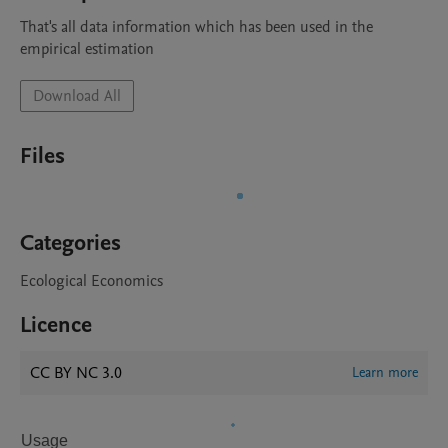
That's all data information which has been used in the 
empirical estimation
Download All
Files
Categories
Ecological Economics
Licence
CC BY NC 3.0
Learn more
Usage