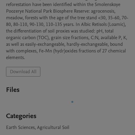
reforestation have been identified within the Smolenskoye 
Poozerye National Park Biosphere Reserve: agrocenosis, 
meadow, forests with the age of the tree stand <30, 35-60, 70-
80, 80-110, 90-130, 110-135 years. In Albic Retisols (Loamic), 
the differentiation of soil proxies was studied: pH, total 
organic carbon (TOC), grain size fractions, C:N, available P, K, 
as well as easily-exchangeable, hardly-exchangeable, bound 
with complexes, Fe-Mn (hydr)oxides fractions of 27 chemical 
elements. 
Download All
Files
Categories
Earth Sciences, Agricultural Soil