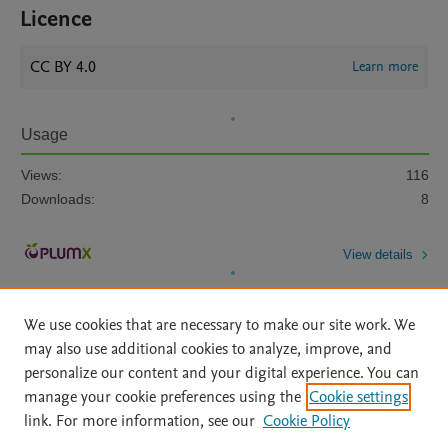
Licence
CC BY 4.0
Learn more
Usage
Views:
116
Downloads:
8
View details
We use cookies that are necessary to make our site work. We
may also use additional cookies to analyze, improve, and
personalize our content and your digital experience. You can
manage your cookie preferences using the
Cookie settings
Home
|
About
|
Accessibility Statement
|
Archive Policy
|
link. For more information, see our
Cookie Policy
File Formats
|
API Docs
|
OAI
|
Mission
|
Status Updates