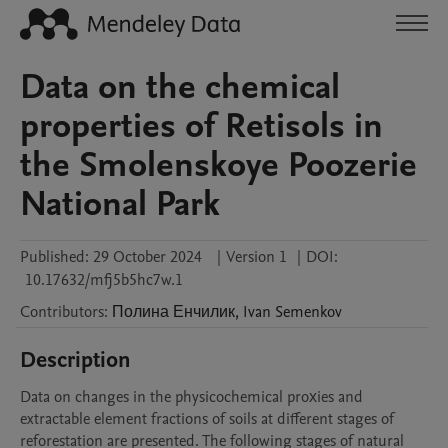
Data on the chemical
properties of Retisols in
the Smolenskoye Poozerie
National Park
Published:
29 October 2024
|
Version 1
|
DOI:
10.17632/mfj5b5hc7w.1
Contributors
:
Полина
Енчилик
,
Ivan
Semenkov
Description
Data on changes in the physicochemical proхies and 
extractable element fractions of soils at different stages of 
reforestation are presented. The following stages of natural 