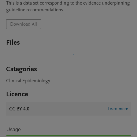
This is a data set corresponding to the evidence underpinning 
guideline recommendations
Download All
Files
Categories
Clinical Epidemiology
Licence
CC BY 4.0
Learn more
Usage