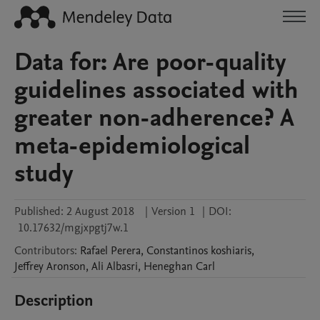
Data for: Are poor-quality
guidelines associated with
greater non-adherence? A
meta-epidemiological
study
Published:
2 August 2018
|
Version 1
|
DOI:
10.17632/mgjxpgtj7w.1
Contributors
:
Rafael
Perera
,
Constantinos
koshiaris
,
Jeffrey
Aronson
,
Ali
Albasri
,
Heneghan
Carl
Description