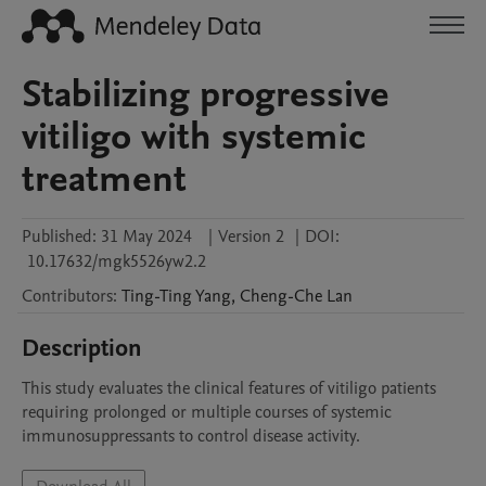
Stabilizing progressive
vitiligo with systemic
treatment
Published:
31 May 2024
|
Version 2
|
DOI:
10.17632/mgk5526yw2.2
Contributors
:
Ting-Ting
Yang
,
Cheng-Che
Lan
Description
This study evaluates the clinical features of vitiligo patients 
requiring prolonged or multiple courses of systemic 
immunosuppressants to control disease activity. 