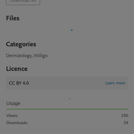
Download All
Files
Categories
Dermatology, Vitiligo
Licence
CC BY 4.0
Learn more
Usage
Views:
190
Downloads:
34