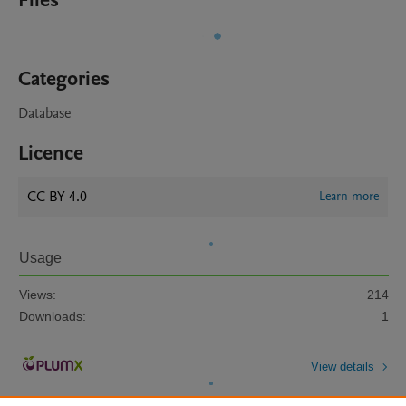
Files
Categories
Database
Licence
CC BY 4.0
Learn more
Usage
Views:
214
Downloads:
1
View details