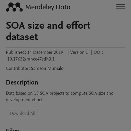
SOA size and effort
dataset
Published:
14 December 2019
|
Version 1
|
DOI:
10.17632/mhcc47sdh3.1
Contributor
:
Samson
Munialo
Description
Data based on 15 SOA projects to compute SOA size and 
development effort
Download All