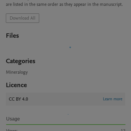
are listed in the same order as they appear in the manuscript.
Download All
Files
Categories
Mineralogy
Licence
CC BY 4.0
Learn more
Usage
Views:
12