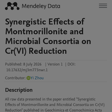
Synergistic Effects of
Montmorillonite and
Microbial Consortia on
Cr(VI) Reduction
Published:
8 July 2026
|
Version 1
|
DOI:
10.17632/mj3m773nwr.1
Contributor
:
Yi Zhou
Description
All raw data presented in the paper entitled "Synergistic 
Effects of Montmorillonite and Microbial Consortia on Cr(VI) 
Reduction" published in Geochimica et Cosmochimica Acta 