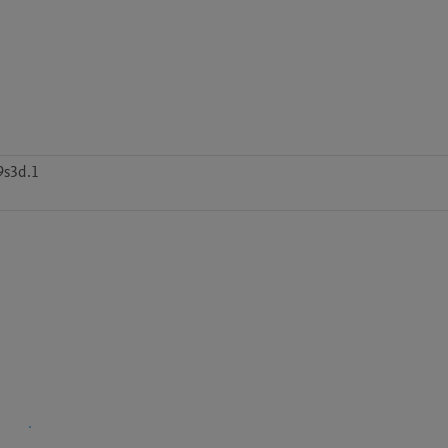
9s3d.1