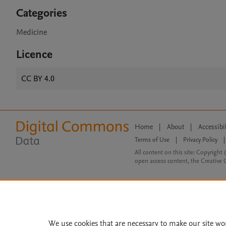
Categories
Medicine
Licence
CC BY 4.0
Home
|
About
|
Accessibi
Terms of Use
|
Privacy Policy
|
All content on this site: Copyright 
open access content, the Creative
We use cookies that are necessary to make our site wo