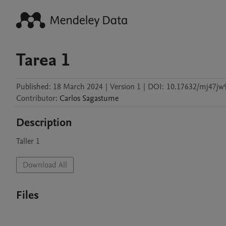
Tarea 1
Published:
18 March 2024
|
Version 1
|
DOI:
10.17632/mj47jw
Contributor
:
Carlos
Sagastume
Description
Download All
Files