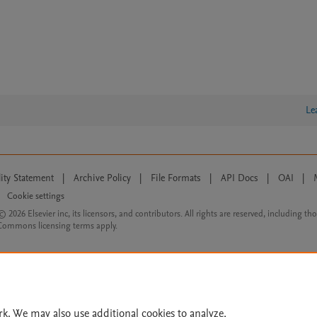
Le
lity Statement
|
Archive Policy
|
File Formats
|
API Docs
|
OAI
|
Cookie settings
© 2026 Elsevier inc, its licensors, and contributors. All rights are reserved, including th
 Commons licensing terms apply.
rk. We may also use additional cookies to analyze,