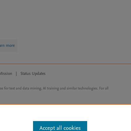
arn more
Mission
|
Status Updates
ose for text and data mining, AI training and similar technologies. For all
Accept all cookies