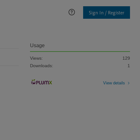
Sign In / Register
Usage
Views:
129
Downloads:
1
View details