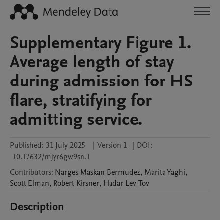
Supplementary Figure 1.
Average length of stay
during admission for HS
flare, stratifying for
admitting service.
Published:
31 July 2025
|
Version 1
|
DOI:
10.17632/mjyr6gw9sn.1
Contributors
:
Narges
Maskan Bermudez
,
Marita
Yaghi
,
Scott
Elman
,
Robert
Kirsner
,
Hadar
Lev-Tov
Description