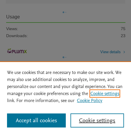
Usage
Views:
75
Downloads:
23
View details
We use cookies that are necessary to make our site work. We
may also use additional cookies to analyze, improve, and
personalize our content and your digital experience. You can
manage your cookie preferences using the
Cookie settings
Home
|
About
|
Accessibility Statement
|
Archive Policy
|
link. For more information, see our
Cookie Policy
File Formats
|
API Docs
|
OAI
|
Mission
|
Status Updates
Terms of Use
|
Privacy Policy
|
Cookie settings
All content on this site: Copyright © 2026 Elsevier inc, its licensors, and
Accept all cookies
Cookie settings
contributors. All rights are reserved, including those for text and data mining,
AI training and similar technologies. For all open access content, the Creative