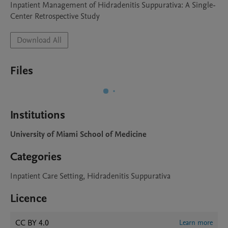
Inpatient Management of Hidradenitis Suppurativa: A Single-
Center Retrospective Study
Download All
Files
Institutions
University of Miami School of Medicine
Categories
Inpatient Care Setting, Hidradenitis Suppurativa
Licence
CC BY 4.0
Learn more