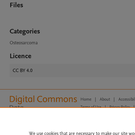
Files
Categories
Osteosarcoma
Licence
CC BY 4.0
Home
|
About
|
Accessibi
Terms of Use
|
Privacy Policy
|
All content on this site: Copyright 
open access content, the Creative
We use cookies that are necessary to make our site wo