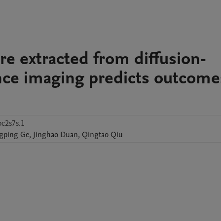
re extracted from diffusion-
ce imaging predicts outcome
c2s7s.1
gping
Ge
,
Jinghao
Duan
,
Qingtao
Qiu