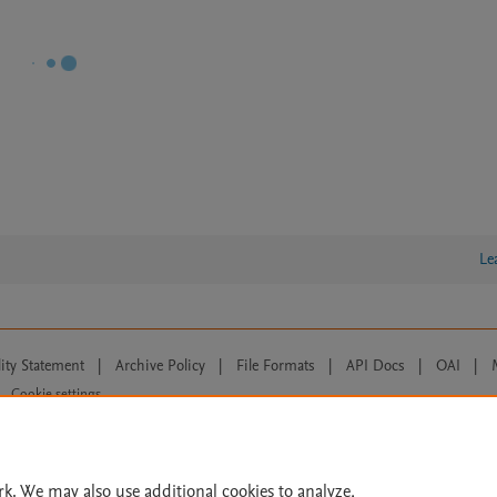
Le
lity Statement
|
Archive Policy
|
File Formats
|
API Docs
|
OAI
|
Cookie settings
© 2026 Elsevier inc, its licensors, and contributors. All rights are reserved, including th
 Commons licensing terms apply.
rk. We may also use additional cookies to analyze,