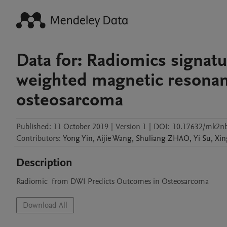
Data for: Radiomics signatu
weighted magnetic resonan
osteosarcoma
Published:
11 October 2019
|
Version 1
|
DOI:
10.17632/mk2nb
Contributors
:
Yong
Yin
,
Aijie
Wang
,
Shuliang
ZHAO
,
Yi
Su
,
Xin
Description
Radiomic  from DWI Predicts Outcomes in Osteosarcoma
Download All