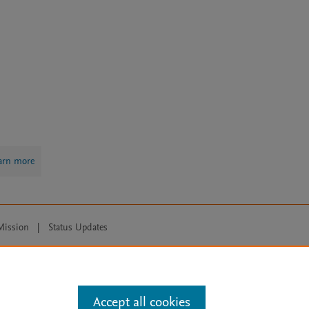
arn more
Mission
|
Status Updates
ose for text and data mining, AI training and similar technologies. For all
Accept all cookies