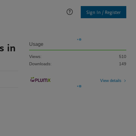
Sign In / Register
s in
Usage
Views:
510
Downloads:
149
View details