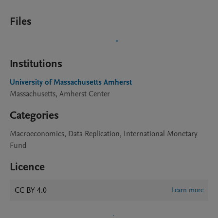
Files
Institutions
University of Massachusetts Amherst
Massachusetts, Amherst Center
Categories
Macroeconomics, Data Replication, International Monetary
Fund
Licence
CC BY 4.0
Learn more