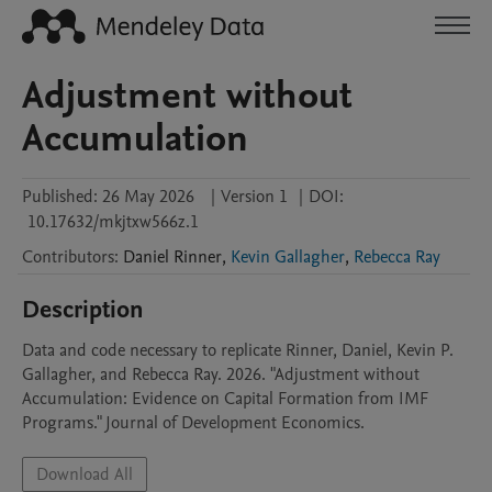
Adjustment without
Accumulation
Published:
26 May 2026
|
Version 1
|
DOI:
10.17632/mkjtxw566z.1
Contributors
:
Daniel
Rinner
,
Kevin Gallagher
,
Rebecca Ray
Description
Data and code necessary to replicate Rinner, Daniel, Kevin P. 
Gallagher, and Rebecca Ray. 2026. "Adjustment without 
Accumulation: Evidence on Capital Formation from IMF 
Programs." Journal of Development Economics. 
Download All