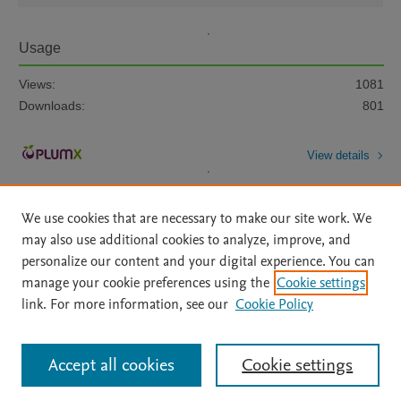
Usage
Views:
1081
Downloads:
801
View details
We use cookies that are necessary to make our site work. We
may also use additional cookies to analyze, improve, and
personalize our content and your digital experience. You can
manage your cookie preferences using the
Cookie settings
Home
|
About
|
Accessibility Statement
|
Archive Policy
|
link. For more information, see our
Cookie Policy
File Formats
|
API Docs
|
OAI
|
Mission
|
Status Updates
Terms of Use
|
Privacy Policy
|
Cookie settings
All content on this site: Copyright © 2026 Elsevier inc, its licensors, and
Accept all cookies
Cookie settings
contributors. All rights are reserved, including those for text and data mining,
AI training and similar technologies. For all open access content, the Creative
Commons licensing terms apply.