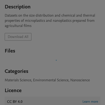
Description
Datasets on the size distribution and chemical and thermal 
properties of microplastics and nanoplastics prepared from 
agricultural films
Download All
Files
Categories
Materials Science, Environmental Science, Nanoscience
Licence
CC BY 4.0
Learn more