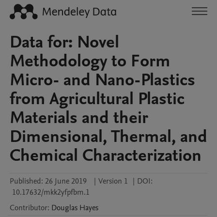
Data for: Novel
Methodology to Form
Micro- and Nano-Plastics
from Agricultural Plastic
Materials and their
Dimensional, Thermal, and
Chemical Characterization
Published:
26 June 2019
|
Version 1
|
DOI:
10.17632/mkk2yfpfbm.1
Contributor
:
Douglas
Hayes