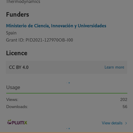
Thermodynamics
Funders
Ministerio de Ciencia, Innovación y Universidades
Spain
Grant ID: PID2021-127970OB-I00
Licence
CC BY 4.0
Learn more
Usage
Views:
202
Downloads:
56
View details