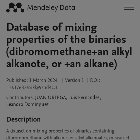
Database of mixing
properties of the binaries
(dibromomethane+an alkyl
alkanote, or +an alkane)
Published:
1 March 2024
|
Version 1
|
DOI:
10.17632/mkky9snd4c.1
Contributors
:
JUAN
ORTEGA
,
Luis
Fernandez
,
Leandro
Dominguez
Description
A dataset on mixing properties of binaries containing 
dibromomethane with alkanes or alkyl alkanoates, measured 