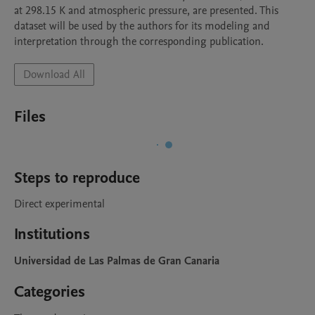
at 298.15 K and atmospheric pressure, are presented. This 
dataset will be used by the authors for its modeling and 
interpretation through the corresponding publication. 
Download All
Files
Steps to reproduce
Direct experimental 
Institutions
Universidad de Las Palmas de Gran Canaria
Categories