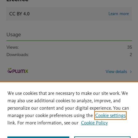
CC BY 4.0
Learn more
Usage
Views:
35
Downloads:
2
View details
We use cookies that are necessary to make our site work. We
may also use additional cookies to analyze, improve, and
personalize our content and your digital experience. You can
manage your cookie preferences using the
Cookie settings
Home
|
About
|
Accessibility Statement
|
Archive Policy
|
link. For more information, see our
Cookie Policy
File Formats
|
API Docs
|
OAI
|
Mission
|
Status Updates
Terms of Use
|
Privacy Policy
|
Cookie settings