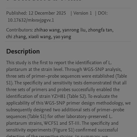
Published:
12 December 2025
|
Version 1
|
DOI:
10.17632/mkvsvjpgvv.1
Contributors
:
zhihao
wang
,
yanrong
liu
,
zhongfa
tan
,
chi
zhang
,
xiaoli
wang
,
yao
yang
Description
This study is the first to report the identification of L. 
plantarum at the strain level. Through WGS-SNP analysis, 
three sets of primer–probe sequences were established (Table 
S1). The specificity and sensitivity tests demonstrated that all 
three sets of primers and probes successfully enabled the 
identification of strain YZH81 (Table S2). To evaluate the 
applicability of this WGS-SNP primer design methodology, we 
subsequently designed two additional sets of primer–probe 
sequences (Table S1) for other laboratory-preserved L. 
plantarum strains, WCFS1 and ST-III. The specificity and 
sensitivity experiments (Figure S1) confirmed successful 
detection of the respective strains. In summary, we 