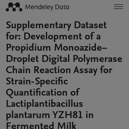
Supplementary Dataset
for: Development of a
Propidium Monoazide–
Droplet Digital Polymerase
Chain Reaction Assay for
Strain-Specific
Quantification of
Lactiplantibacillus
plantarum YZH81 in
Fermented Milk