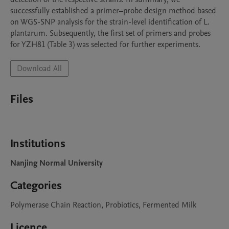
successfully established a primer–probe design method based 
on WGS-SNP analysis for the strain-level identification of L. 
plantarum. Subsequently, the first set of primers and probes 
for YZH81 (Table 3) was selected for further experiments.
Download All
Files
Institutions
Nanjing Normal University
Categories
Polymerase Chain Reaction, Probiotics, Fermented Milk
Licence