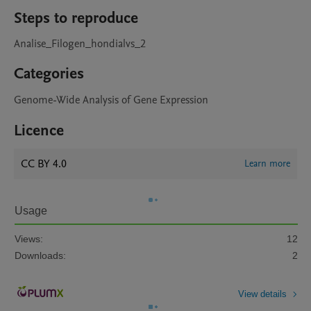
Steps to reproduce
Analise_Filogen_hondialvs_2
Categories
Genome-Wide Analysis of Gene Expression
Licence
CC BY 4.0
Learn more
Usage
Views:
12
Downloads:
2
View details