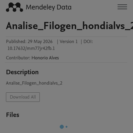
Analise_Filogen_hondialvs_
Published:
29 May 2026
|
Version 1
|
DOI:
10.17632/mm77jr42fb.1
Contributor
:
Honorio
Alves
Description
Analise_Filogen_hondialvs_2
Download All
Files