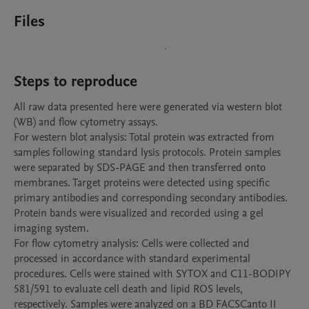
Files
Steps to reproduce
All raw data presented here were generated via western blot 
(WB) and flow cytometry assays.

For western blot analysis: Total protein was extracted from 
samples following standard lysis protocols. Protein samples 
were separated by SDS-PAGE and then transferred onto 
membranes. Target proteins were detected using specific 
primary antibodies and corresponding secondary antibodies. 
Protein bands were visualized and recorded using a gel 
imaging system.

For flow cytometry analysis: Cells were collected and 
processed in accordance with standard experimental 
procedures. Cells were stained with SYTOX and C11-BODIPY 
581/591 to evaluate cell death and lipid ROS levels, 
respectively. Samples were analyzed on a BD FACSCanto II 