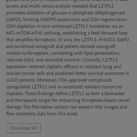
screen and multi-omics analysis revealed that LZTFL1 
promotes oxidation of glucose-6-phosphate dehydrogenase 
(G6PD), limiting NADPH production and GSH regeneration. 
GSH depletion in turn enhanced LZTFL1 translation via an 
AKT–mTOR–eIF4E pathway, establishing a feed-forward loop 
that amplifies ferroptosis. In vivo, the LZTFL1–FHOD1–G6PD 
axis sensitized xenograft and patient-derived xenograft 
models to ferroptosis, correlating with lipid peroxidation, 
reduced GSH, and extended survival. Clinically, LZTFL1 
expression restored cisplatin efficacy in resistant lung and 
ovarian cancer cells and predicted better survival outcomes in 
LUAD patients. Moreover, FDA-approved compounds 
upregulated LZTFL1 and re-sensitized resistant tumors to 
cisplatin. These findings define LZTFL1 as both a biomarker 
and therapeutic target for enhancing ferroptosis-based cancer 
therapy. The files below contain raw western blot images and 
flow cytometry data from this study.
Download All