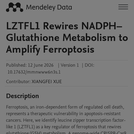
LZTFL1 Rewires NADPH–
Glutathione Metabolism to
Amplify Ferroptosis
Published:
12 June 2026
|
Version 1
|
DOI:
10.17632/mmnwww6n3s.1
Contributor
:
XIANGFEI
XUE
Description
Ferroptosis, an iron-dependent form of regulated cell death, 
represents a therapeutic vulnerability in apoptosis-resistant 
cancers. Here, we identify leucine zipper transcription factor-
like 1 (LZTFL1) as a key regulator of ferroptosis that rewires 
glutathione (GSH) metabolism. A genome-wide CRISPR-Cas9 