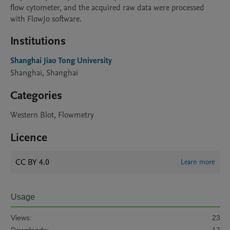
flow cytometer, and the acquired raw data were processed 
with FlowJo software.
Institutions
Shanghai Jiao Tong University
Shanghai, Shanghai
Categories
Western Blot, Flowmetry
Licence
CC BY 4.0
Learn more
Usage
Views:
23