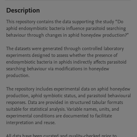
Description
This repository contains the data supporting the study “Do 
aphid endosymbiotic bacteria influence parasitoid searching 
behaviour through changes in aphid honeydew production?”

The datasets were generated through controlled laboratory 
experiments designed to assess whether the presence of 
endosymbiotic bacteria in aphids indirectly affects parasitoid 
searching behaviour via modifications in honeydew 
production.

The repository includes experimental data on aphid honeydew 
production, aphid symbiotic status, and parasitoid behavioural 
responses. Data are provided in structured tabular formats 
suitable for statistical analysis. Variable names, units, and 
experimental conditions are documented to facilitate 
interpretation and reuse.

All data have been curated and quality-checked prior to 