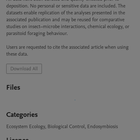
deposition. No personal or sensitive data are included. The 
datasets enable replication of the analyses presented in the 
associated publication and may be reused for comparative 
studies on insect–microbe interactions, chemical ecology, or 
parasitoid foraging behaviour.

Users are requested to cite the associated article when using 
these data.
Download All
Files
Categories
Ecosystem Ecology, Biological Control, Endosymbiosis