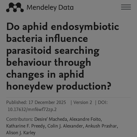
Do aphid endosymbiotic
bacteria influence
parasitoid searching
behaviour through
changes in aphid
honeydew production?
Published:
17 December 2025
|
Version 2
|
DOI:
10.17632/mnf6wf72zp.2
Contributors
:
Desire'
Macheda
,
Alexandre
Foito
,
Katharine F.
Preedy
,
Colin J.
Alexander
,
Ankush
Prashar
,
Alison J.
Karley