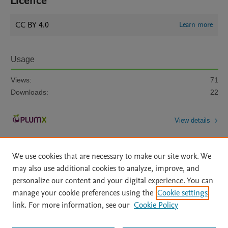
Licence
CC BY 4.0
Learn more
Usage
Views:
71
Downloads:
22
View details
We use cookies that are necessary to make our site work. We
may also use additional cookies to analyze, improve, and
personalize our content and your digital experience. You can
manage your cookie preferences using the
Cookie settings
Home
|
About
|
Accessibility Statement
|
Archive Policy
|
link. For more information, see our
Cookie Policy
File Formats
|
API Docs
|
OAI
|
Mission
|
Status Updates
Terms of Use
|
Privacy Policy
|
Cookie settings