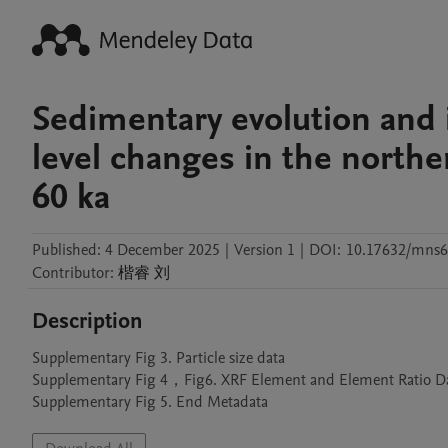
Sedimentary evolution and 
level changes in the northe
60 ka
Published:
4 December 2025
|
Version 1
|
DOI:
10.17632/mns6
Contributor
:
楷睿
刘
Description
Supplementary Fig 3. Particle size data

Supplementary Fig 4，Fig6. XRF Element and Element Ratio Da