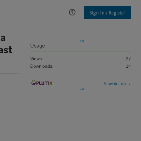
Sign In / Register
ea
ast
Usage
Views:
27
Downloads:
14
View details