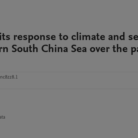
its response to climate and s
rn South China Sea over the p
nc8zz8.1
ta
