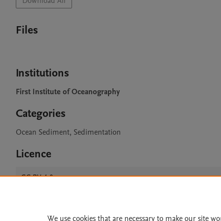
Download All
Files
Institutions
First Institute of Oceanography
Categories
Ocean Sediment, Sedimentation
Licence
CC BY 4.0
We use cookies that are necessary to make our site wo