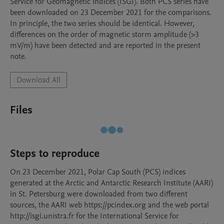
Service for Geomagnetic indices (ISGI). Both PCS series have 
been downloaded on 23 December 2021 for the comparisons.

In principle, the two series should be identical. However, 
differences on the order of magnetic storm amplitude (>3 
mV/m) have been detected and are reported in the present 
note.
Download All
Files
Steps to reproduce
On 23 December 2021, Polar Cap South (PCS) indices 
generated at the Arctic and Antarctic Research Institute (AARI) 
in St. Petersburg were downloaded from two different 
sources, the AARI web https://pcindex.org and the web portal 
http://isgi.unistra.fr for the International Service for 