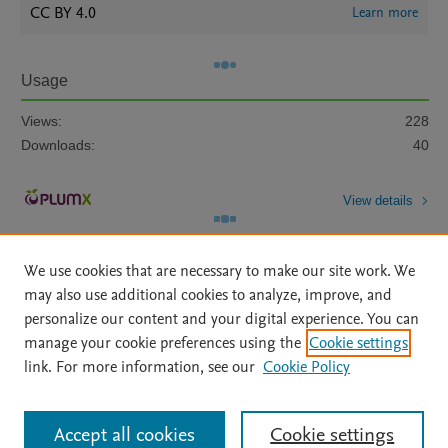
CC BY 4.0
Learn more
Usage
Views:
228
Downloads:
40
View details
We use cookies that are necessary to make our site work. We
may also use additional cookies to analyze, improve, and
personalize our content and your digital experience. You can
manage your cookie preferences using the
Cookie settings
Home
|
About
|
Accessibility Statement
|
Archive Policy
|
link. For more information, see our
Cookie Policy
File Formats
|
API Docs
|
OAI
|
Mission
|
Status Updates
Terms of Use
|
Privacy Policy
|
Cookie settings
All content on this site: Copyright © 2026 Elsevier inc, its licensors, and
Accept all cookies
Cookie settings
contributors. All rights are reserved, including those for text and data mining,