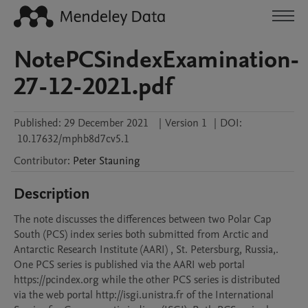
NotePCSindexExamination-
27-12-2021.pdf
Published:
29 December 2021
|
Version 1
|
DOI:
10.17632/mphb8d7cv5.1
Contributor
:
Peter
Stauning
Description
The note discusses the differences between two Polar Cap 
South (PCS) index series both submitted from Arctic and 
Antarctic Research Institute (AARI) , St. Petersburg, Russia,. 
One PCS series is published via the AARI web portal 
https://pcindex.org while the other PCS series is distributed 
via the web portal http://isgi.unistra.fr of the International 