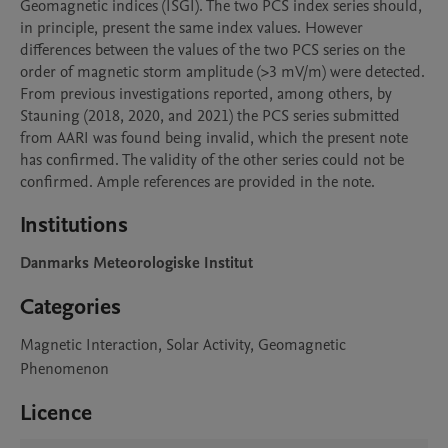
Geomagnetic indices (ISGI). The two PCS index series should, 
in principle, present the same index values. However 
differences between the values of the two PCS series on the 
order of magnetic storm amplitude (>3 mV/m) were detected. 
From previous investigations reported, among others, by 
Stauning (2018, 2020, and 2021) the PCS series submitted 
from AARI was found being invalid, which the present note 
has confirmed. The validity of the other series could not be 
confirmed. Ample references are provided in the note.
Institutions
Danmarks Meteorologiske Institut
Categories
Magnetic Interaction, Solar Activity, Geomagnetic
Phenomenon
Licence