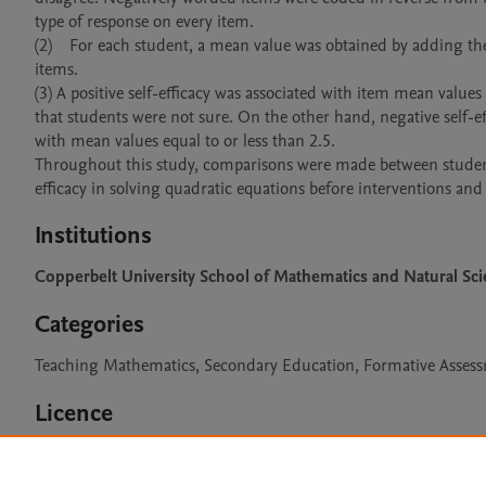
type of response on every item. 

(2)	For each student, a mean value was obtained by adding the values corresponding to items on the scale and dividing by the number of 
items.

(3) A positive self-efficacy was associated with item mean value
that students were not sure. On the other hand, negative self-eff
with mean values equal to or less than 2.5. 

Throughout this study, comparisons were made between student
efficacy in solving quadratic equations before interventions and 
Institutions
Copperbelt University School of Mathematics and Natural Sc
Categories
Teaching Mathematics, Secondary Education, Formative Assess
Licence
CC BY 4.0