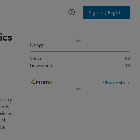
Sign In / Register
ics
Usage
Views:
69
Downloads:
13
View details
ndary 
ents 
lected 
of 
ve 