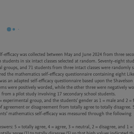
lf-efficacy was collected between May and June 2024 from three seco
 students in six intact classes selected at random. Seventy-eight stud
l groups, and 71 students from three intact classes were randomly se
ed the mathematics self-efficacy questionnaire containing eight Liker
 was an adapted self-efficacy questionnaire based upon the Shavelson 
ems were positively worded, while the other three were negatively w
 from a pilot study involving 17 secondary school students.

 experimental group, and the students' gender as 1 = male and 2 = f
 agreement or disagreement from totally agree to totally disagree. 
ents’ mathematics self-efficacy was measured through the following 
lly agree (1) to totally disagree (5) so that high values indicated th