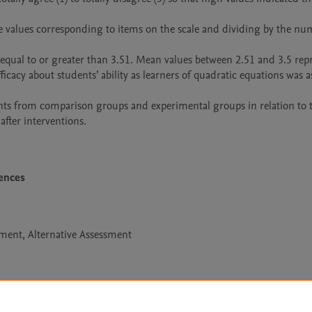
s equal to or greater than 3.51. Mean values between 2.51 and 3.5 rep
icacy about students’ ability as learners of quadratic equations was as
s from comparison groups and experimental groups in relation to th
after interventions.
iences
ment, Alternative Assessment
Le