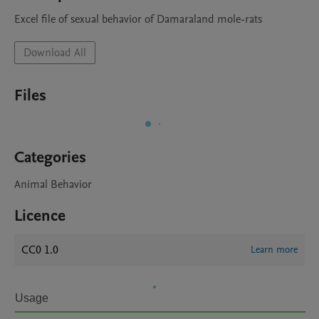
Excel file of sexual behavior of Damaraland mole-rats
Download All
Files
Categories
Animal Behavior
Licence
CC0 1.0
Learn more
Usage