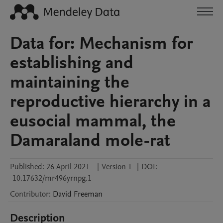
Data for: Mechanism for
establishing and
maintaining the
reproductive hierarchy in a
eusocial mammal, the
Damaraland mole-rat
Published:
26 April 2021
|
Version 1
|
DOI:
10.17632/mr496yrnpg.1
Contributor
:
David
Freeman
Description