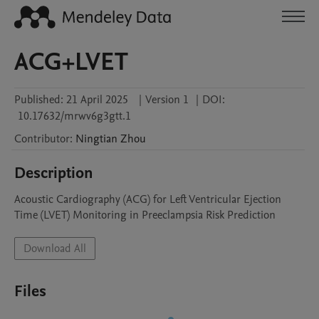
ACG+LVET
Published:
21 April 2025
|
Version 1
|
DOI:
10.17632/mrwv6g3gtt.1
Contributor
:
Ningtian
Zhou
Description
Acoustic Cardiography (ACG) for Left Ventricular Ejection 
Time (LVET) Monitoring in Preeclampsia Risk Prediction
Download All
Files