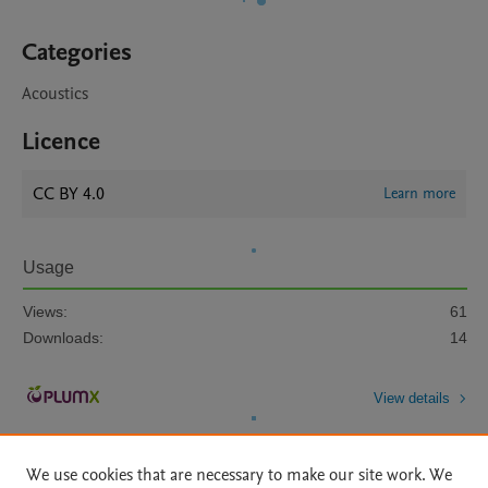
Categories
Acoustics
Licence
CC BY 4.0
Learn more
Usage
Views:
61
Downloads:
14
View details
We use cookies that are necessary to make our site work. We