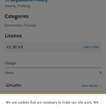
TU Bergakademie Freiberg
Saxony, Freiberg
Categories
Economics, Finance
Licence
CC BY 4.0
Learn more
Usage
Views:
8
View details
We use cookies that are necessary to make our site work. We