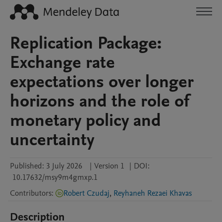
Replication Package:
Exchange rate
expectations over longer
horizons and the role of
monetary policy and
uncertainty
Published:
3 July 2026
|
Version 1
|
DOI:
10.17632/msy9m4gmxp.1
Contributors
:
Robert Czudaj
,
Reyhaneh Rezaei Khavas
Description