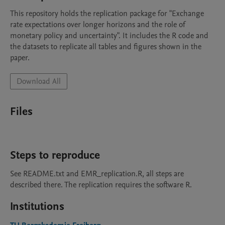
This repository holds the replication package for "Exchange 
rate expectations over longer horizons and the role of 
monetary policy and uncertainty". It includes the R code and 
the datasets to replicate all tables and figures shown in the 
Download All
Files
Steps to reproduce
See README.txt and EMR_replication.R, all steps are 
described there. The replication requires the software R.
Institutions