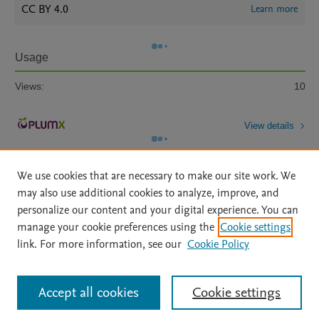
CC BY 4.0
Learn more
Usage
Views:
10
View details
We use cookies that are necessary to make our site work. We
may also use additional cookies to analyze, improve, and
personalize our content and your digital experience. You can
manage your cookie preferences using the
Cookie settings
Home
|
About
|
Accessibility Statement
|
Archive Policy
|
link. For more information, see our
Cookie Policy
File Formats
|
API Docs
|
OAI
|
Mission
|
Status Updates
Terms of Use
|
Privacy Policy
|
Cookie settings
All content on this site: Copyright © 2026 Elsevier inc, its licensors, and
Accept all cookies
Cookie settings
contributors. All rights are reserved, including those for text and data mining,
AI training and similar technologies. For all open access content, the Creative