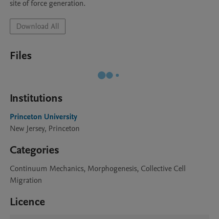
site of force generation.
Download All
Files
Institutions
Princeton University
New Jersey, Princeton
Categories
Continuum Mechanics, Morphogenesis, Collective Cell
Migration
Licence