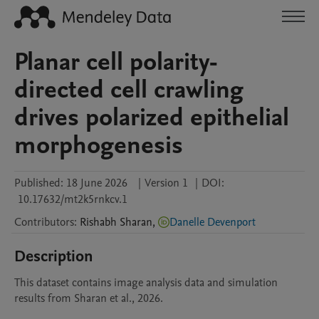
Planar cell polarity-
directed cell crawling
drives polarized epithelial
morphogenesis
Published:
18 June 2026
|
Version 1
|
DOI:
10.17632/mt2k5rnkcv.1
Contributors
:
Rishabh
Sharan
,
Danelle Devenport
Description
This dataset contains image analysis data and simulation 
results from Sharan et al., 2026. 
