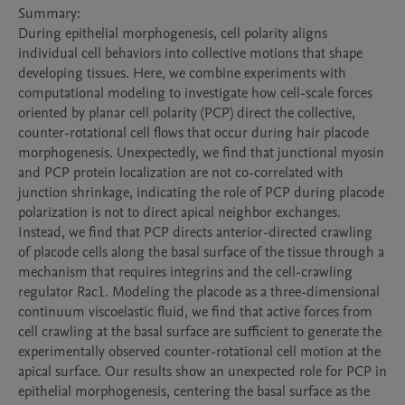
Summary:

During epithelial morphogenesis, cell polarity aligns 
individual cell behaviors into collective motions that shape 
developing tissues. Here, we combine experiments with 
computational modeling to investigate how cell-scale forces 
oriented by planar cell polarity (PCP) direct the collective, 
counter-rotational cell flows that occur during hair placode 
morphogenesis. Unexpectedly, we find that junctional myosin 
and PCP protein localization are not co-correlated with 
junction shrinkage, indicating the role of PCP during placode 
polarization is not to direct apical neighbor exchanges. 
Instead, we find that PCP directs anterior-directed crawling 
of placode cells along the basal surface of the tissue through a 
mechanism that requires integrins and the cell-crawling 
regulator Rac1. Modeling the placode as a three-dimensional 
continuum viscoelastic fluid, we find that active forces from 
cell crawling at the basal surface are sufficient to generate the 
experimentally observed counter-rotational cell motion at the 
apical surface. Our results show an unexpected role for PCP in 
epithelial morphogenesis, centering the basal surface as the 