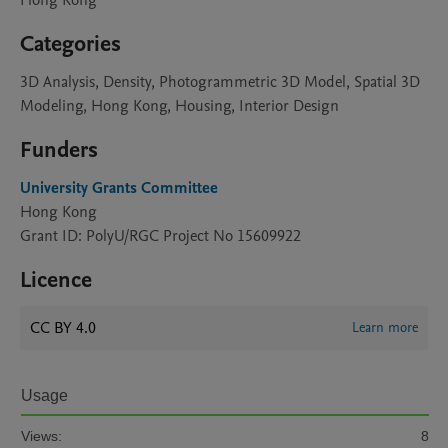
Hong Kong
Categories
3D Analysis, Density, Photogrammetric 3D Model, Spatial 3D
Modeling, Hong Kong, Housing, Interior Design
Funders
University Grants Committee
Hong Kong
Grant ID: PolyU/RGC Project No 15609922
Licence
CC BY 4.0
Learn more
Usage
Views:
8