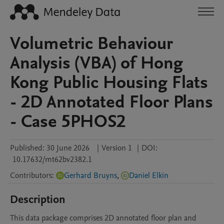
Volumetric Behaviour
Analysis (VBA) of Hong
Kong Public Housing Flats
- 2D Annotated Floor Plans
- Case 5PHOS2
Published:
30 June 2026
|
Version 1
|
DOI:
10.17632/mt62bv2382.1
Contributors
:
Gerhard Bruyns
,
Daniel Elkin
Description
This data package comprises 2D annotated floor plan and 