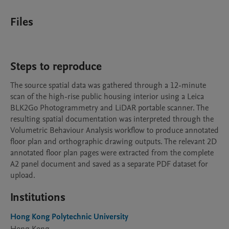
Files
Steps to reproduce
The source spatial data was gathered through a 12-minute 
scan of the high-rise public housing interior using a Leica 
BLK2Go Photogrammetry and LiDAR portable scanner. The 
resulting spatial documentation was interpreted through the 
Volumetric Behaviour Analysis workflow to produce annotated 
floor plan and orthographic drawing outputs. The relevant 2D 
annotated floor plan pages were extracted from the complete 
A2 panel document and saved as a separate PDF dataset for 
upload.
Institutions
Hong Kong Polytechnic University