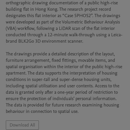
orthographic drawing documentation of a public high-rise 
building flat in Hong Kong. The research project record 
designates this flat interior as “Case 5PHOS2”. The drawings 
were developed as part of the Volumetric Behaviour Analysis 
(VBA) workflow, following a LiDAR scan of the flat interior 
conducted through a 12-minute walk-through using a Leica-
brand BLK2Go 3D environment scanner.

The drawings provide a detailed description of the layout, 
furniture arrangement, fixed fittings, movable items, and 
spatial organisation within the interior of the public high-rise 
apartment. The data supports the interpretation of housing 
conditions in super-tall and super-dense housing units, 
including spatial utilisation and user contents. Access to the 
data is granted only after a one-year period of restriction to 
ensure the protection of individuals’ personal information. 
The data is provided for future research examining housing 
behaviour in connection to spatial use.
Download All