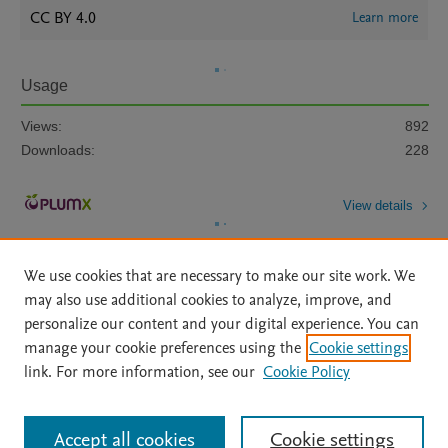
CC BY 4.0
Learn more
Usage
Views:
892
Downloads:
228
View details
We use cookies that are necessary to make our site work. We
may also use additional cookies to analyze, improve, and
personalize our content and your digital experience. You can
manage your cookie preferences using the
Cookie settings
Home
|
About
|
Accessibility Statement
|
Archive Policy
|
link. For more information, see our
Cookie Policy
File Formats
|
API Docs
|
OAI
|
Mission
|
Status Updates
Terms of Use
|
Privacy Policy
|
Cookie settings
All content on this site: Copyright © 2026 Elsevier inc, its licensors, and
Accept all cookies
Cookie settings
contributors. All rights are reserved, including those for text and data mining,