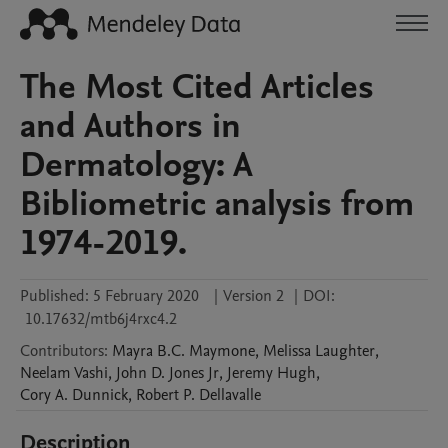
The Most Cited Articles
and Authors in
Dermatology: A
Bibliometric analysis from
1974-2019.
Published:
5 February 2020
|
Version 2
|
DOI:
10.17632/mtb6j4rxc4.2
Contributors
:
Mayra
B.C. Maymone
,
Melissa
Laughter
,
Neelam
Vashi
,
John
D. Jones Jr
,
Jeremy
Hugh
,
Cory
A. Dunnick
,
Robert
P. Dellavalle
Description