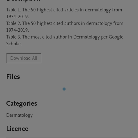
Table 1. The 50 highest cited articles in dermatology from 
1974-2019. 

Table 2. The 50 highest cited authors in dermatology from 
1974-2019. 

Table 3. The most cited author in Dermatology per Google 
Scholar.
Download All
Files
Categories
Dermatology
Licence