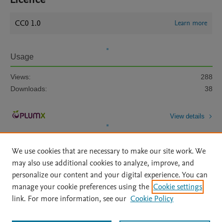
CC0 1.0
Learn more
Usage
Views:
288
Downloads:
38
View details
We use cookies that are necessary to make our site work. We
may also use additional cookies to analyze, improve, and
personalize our content and your digital experience. You can
manage your cookie preferences using the
Cookie settings
Home
|
About
|
Accessibility Statement
|
Archive Policy
|
link. For more information, see our
Cookie Policy
File Formats
|
API Docs
|
OAI
|
Mission
|
Status Updates
Terms of Use
|
Privacy Policy
|
Cookie settings