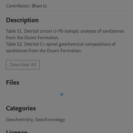
Contributor
:
Shun
Li
Description
Table S1. Detrital zircon U-Pb isotopic analyses of sandstones 
from the Duoni Formation.

Table S2. Detrital Cr-spinel geochemical compositions of 
sandstones from the Duoni Formation.
Download All
Files
Categories
Geochemistry, Geochronology
Licence