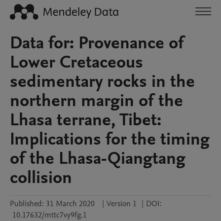
Data for: Provenance of
Lower Cretaceous
sedimentary rocks in the
northern margin of the
Lhasa terrane, Tibet:
Implications for the timing
of the Lhasa-Qiangtang
collision
Published:
31 March 2020
|
Version 1
|
DOI:
10.17632/mttc7vy9fg.1