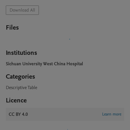
Download All
Files
Institutions
Sichuan University West China Hospital
Categories
Descriptive Table
Licence
CC BY 4.0
Learn more