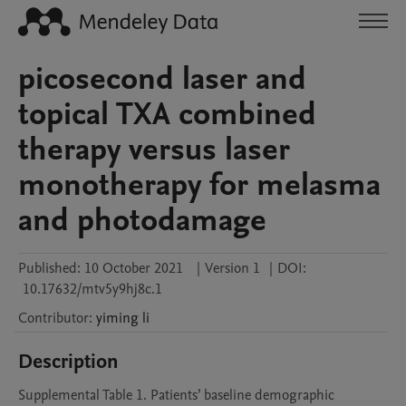
picosecond laser and
topical TXA combined
therapy versus laser
monotherapy for melasma
and photodamage
Published:
10 October 2021
|
Version 1
|
DOI:
10.17632/mtv5y9hj8c.1
Contributor
:
yiming
li
Description
Supplemental Table 1. Patients’ baseline demographic