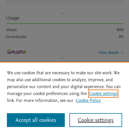
Usage
Views:
808
Downloads:
80
View details
We use cookies that are necessary to make our site work. We
may also use additional cookies to analyze, improve, and
personalize our content and your digital experience. You can
manage your cookie preferences using the
Cookie settings
Home
|
About
|
Accessibility Statement
|
Archive Policy
|
link. For more information, see our
Cookie Policy
File Formats
|
API Docs
|
OAI
|
Mission
|
Status Updates
Terms of Use
|
Privacy Policy
|
Cookie settings
All content on this site: Copyright © 2026 Elsevier inc, its licensors, and
Accept all cookies
Cookie settings
contributors. All rights are reserved, including those for text and data mining,
AI training and similar technologies. For all open access content, the Creative