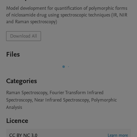
Model development for quantification of polymorphic forms 
of niclosamide drug using spectroscopic techniques (IR, NIR 
and Raman spectroscopy)
Download All
Files
Categories
Raman Spectroscopy, Fourier Transform Infrared
Spectroscopy, Near Infrared Spectroscopy, Polymorphic
Analysis
Licence
CC BY NC 3.0
Learn more