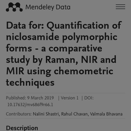
Data for: Quantification of
niclosamide polymorphic
forms - a comparative
study by Raman, NIR and
MIR using chemometric
techniques
Published:
9 March 2019
|
Version 1
|
DOI:
10.17632/mv686f9r66.1
Contributors
:
Nalini
Shastri
,
Rahul
Chavan
,
Valmala
Bhavana
Description