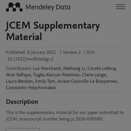
JCEM Supplementary
Material
Published:
8 January 2021
|
Version 2
|
DOI:
10.17632/mvdk3xzbgr.2
Contributors
:
Luc
Marchand
,
Meihang
Li
,
Coralie
Leblicq
,
Ibrar
Rafique
,
Tugba
Alarcon-Martinez
,
Claire
Lange
,
Laura
Rendon
,
Emily
Tam
,
Ariane
Courville-Le Bouyonnec
,
Constantin
Polychronakos
Description
This is the supplementary material for our paper submitted to 
JCEM, manuscript number being jc.2020-02930R1.