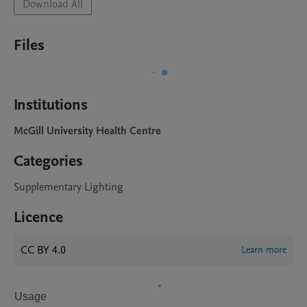
Download All
Files
Institutions
McGill University Health Centre
Categories
Supplementary Lighting
Licence
CC BY 4.0
Learn more
Usage