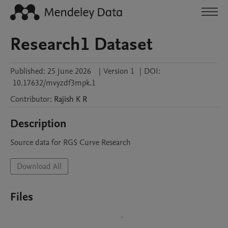
Research1 Dataset
Published:
25 June 2026
|
Version 1
|
DOI:
10.17632/mvyzdf3mpk.1
Contributor
:
Rajish
K R
Description
Source data for RGS Curve Research 
Download All
Files