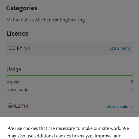
Categories
Mathematics, Mechanical Engineering
Licence
CC BY 4.0
Learn more
Usage
Views:
8
Downloads:
1
View details
We use cookies that are necessary to make our site work. We
may also use additional cookies to analyze, improve, and