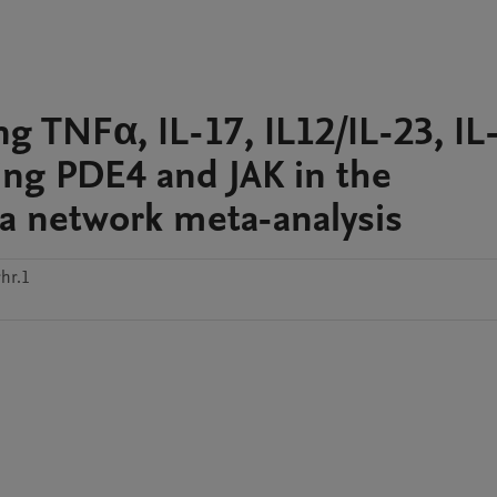
ing TNFα, IL-17, IL12/IL-23, IL
ing PDE4 and JAK in the
: a network meta-analysis
hr.1