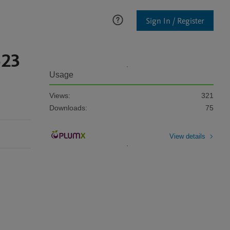
Sign In / Register
-23
Usage
Views:
321
Downloads:
75
View details