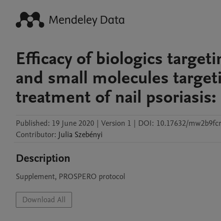
Efficacy of biologics target
and small molecules target
treatment of nail psoriasis
Published:
19 June 2020
|
Version 1
|
DOI:
10.17632/mw2b9fcr
Contributor
:
Julia
Szebényi
Description
Supplement, PROSPERO protocol
Download All