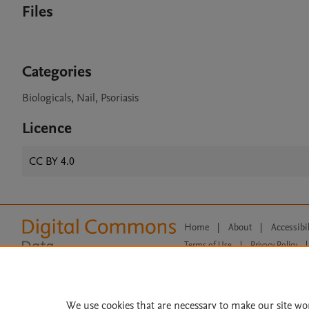
Files
Categories
Biologicals, Nail, Psoriasis
Licence
CC BY 4.0
Home
|
About
|
Accessibi
Terms of Use
|
Privacy Policy
|
All content on this site: Copyright 
open access content, the Creative
We use cookies that are necessary to make our site wo