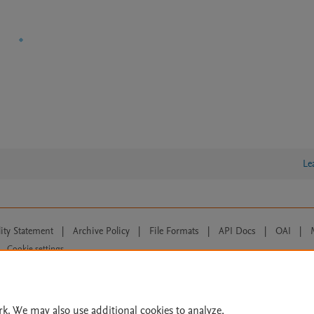
Le
lity Statement
|
Archive Policy
|
File Formats
|
API Docs
|
OAI
|
Cookie settings
© 2026 Elsevier inc, its licensors, and contributors. All rights are reserved, including th
 Commons licensing terms apply.
rk. We may also use additional cookies to analyze,