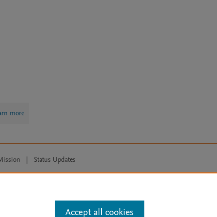
arn more
Mission
|
Status Updates
ose for text and data mining, AI training and similar technologies. For all
Accept all cookies