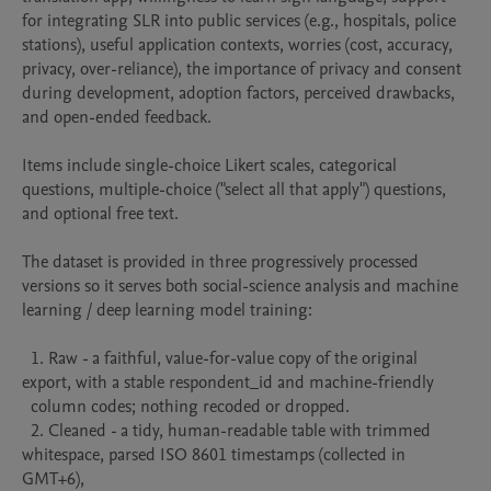
for integrating SLR into public services (e.g., hospitals, police 
stations), useful application contexts, worries (cost, accuracy, 
privacy, over-reliance), the importance of privacy and consent 
during development, adoption factors, perceived drawbacks, 
and open-ended feedback. 

Items include single-choice Likert scales, categorical 
questions, multiple-choice ("select all that apply") questions, 
and optional free text. 

The dataset is provided in three progressively processed 
versions so it serves both social-science analysis and machine 
learning / deep learning model training:

  1. Raw - a faithful, value-for-value copy of the original 
export, with a stable respondent_id and machine-friendly

  column codes; nothing recoded or dropped.

  2. Cleaned - a tidy, human-readable table with trimmed 
whitespace, parsed ISO 8601 timestamps (collected in 
GMT+6),
