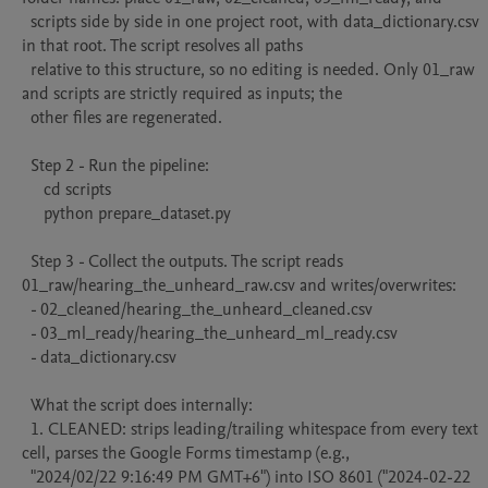
  scripts side by side in one project root, with data_dictionary.csv 
in that root. The script resolves all paths

  relative to this structure, so no editing is needed. Only 01_raw 
and scripts are strictly required as inputs; the

  other files are regenerated.

  Step 2 - Run the pipeline:

     cd scripts

     python prepare_dataset.py

  Step 3 - Collect the outputs. The script reads 
01_raw/hearing_the_unheard_raw.csv and writes/overwrites:

  - 02_cleaned/hearing_the_unheard_cleaned.csv

  - 03_ml_ready/hearing_the_unheard_ml_ready.csv

  - data_dictionary.csv

  What the script does internally:

  1. CLEANED: strips leading/trailing whitespace from every text 
cell, parses the Google Forms timestamp (e.g.,

  "2024/02/22 9:16:49 PM GMT+6") into ISO 8601 ("2024-02-22 