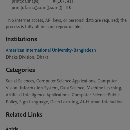
     print(df.shape)            # (107, 41)

     print(df.isna().sum().sum())   # 0

  No internet access, API keys, or personal data are required; the 
process is fully offline and reproducible.
Institutions
American International University-Bangladesh
Dhaka Division, Dhaka
Categories
Social Sciences, Computer Science Applications, Computer
Vision, Information System, Data Science, Machine Learning,
Artificial Intelligence Applications, Computer Science Public
Policy, Sign Language, Deep Learning, AI-Human Interaction
Related Links
Article