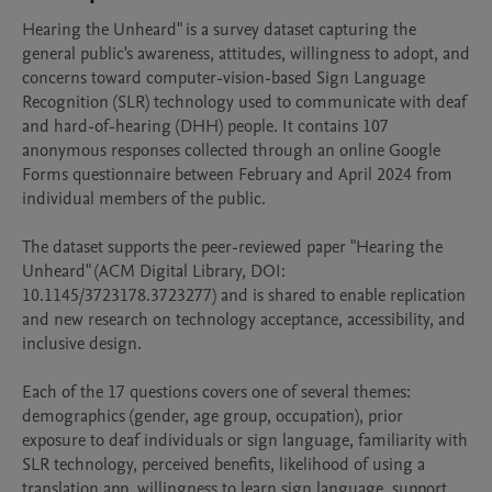
Hearing the Unheard" is a survey dataset capturing the 
general public's awareness, attitudes, willingness to adopt, and 
concerns toward computer-vision-based Sign Language 
Recognition (SLR) technology used to communicate with deaf 
and hard-of-hearing (DHH) people. It contains 107 
anonymous responses collected through an online Google 
Forms questionnaire between February and April 2024 from 
individual members of the public.

The dataset supports the peer-reviewed paper "Hearing the 
Unheard" (ACM Digital Library, DOI: 
10.1145/3723178.3723277) and is shared to enable replication 
and new research on technology acceptance, accessibility, and 
inclusive design. 

Each of the 17 questions covers one of several themes: 
demographics (gender, age group, occupation), prior 
exposure to deaf individuals or sign language, familiarity with 
SLR technology, perceived benefits, likelihood of using a 
translation app, willingness to learn sign language, support 