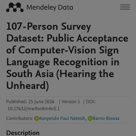
107-Person Survey
Dataset: Public Acceptance
of Computer-Vision Sign
Language Recognition in
South Asia (Hearing the
Unheard)
Published:
25 June 2026
|
Version 1
|
DOI:
10.17632/mw9sn8m4n5.1
Contributors
:
Aonyendo Paul Neteish
,
Barno Biswas
Description