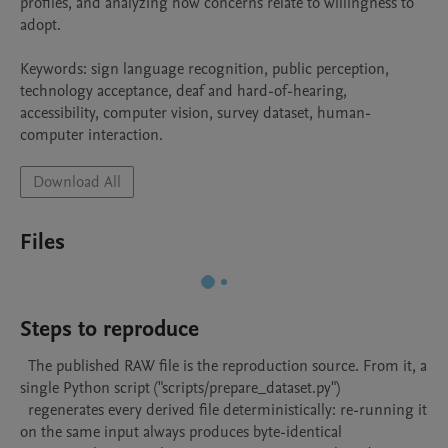
profiles, and analyzing how concerns relate to willingness to 
adopt.

Keywords: sign language recognition, public perception, 
technology acceptance, deaf and hard-of-hearing, 
accessibility, computer vision, survey dataset, human-
computer interaction.
Download All
Files
Steps to reproduce
  The published RAW file is the reproduction source. From it, a 
single Python script ("scripts/prepare_dataset.py")

  regenerates every derived file deterministically: re-running it 
on the same input always produces byte-identical
