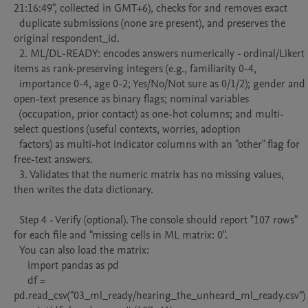
21:16:49", collected in GMT+6), checks for and removes exact

  duplicate submissions (none are present), and preserves the 
original respondent_id.

  2. ML/DL-READY: encodes answers numerically - ordinal/Likert 
items as rank-preserving integers (e.g., familiarity 0-4,

  importance 0-4, age 0-2; Yes/No/Not sure as 0/1/2); gender and 
open-text presence as binary flags; nominal variables

  (occupation, prior contact) as one-hot columns; and multi-
select questions (useful contexts, worries, adoption

  factors) as multi-hot indicator columns with an "other" flag for 
free-text answers.

  3. Validates that the numeric matrix has no missing values, 
then writes the data dictionary.

  Step 4 - Verify (optional). The console should report "107 rows" 
for each file and "missing cells in ML matrix: 0".

  You can also load the matrix:

     import pandas as pd

     df = 
pd.read_csv("03_ml_ready/hearing_the_unheard_ml_ready.csv")
