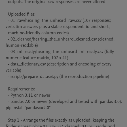
  outputs. The original raw responses are never altered.

  Uploaded files:

  - 01_raw/hearing_the_unheard_raw.csv (107 responses; 
verbatim answers plus a stable respondent_id and short,

  machine-friendly column codes)

  - 02_cleaned/hearing_the_unheard_cleaned.csv (cleaned, 
human-readable)

  - 03_ml_ready/hearing_the_unheard_ml_ready.csv (fully 
numeric feature matrix, 107 x 41)

  - data_dictionary.csv (description and encoding of every 
variable)

  - scripts/prepare_dataset.py (the reproduction pipeline)

  Requirements:

  - Python 3.11 or newer

  - pandas 2.0 or newer (developed and tested with pandas 3.0): 
pip install "pandas>=2.0"

  Step 1 - Arrange the files exactly as uploaded, keeping the 
folder names: place 01_raw, 02_cleaned, 03_ml_ready, and
