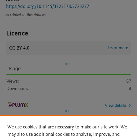
https://doi.org/10.1145/3723178.3723277
is related to this dataset
Licence
CC BY 4.0
Learn more
Usage
Views:
67
Downloads:
8
View details
We use cookies that are necessary to make our site work. We
may also use additional cookies to analyze, improve, and