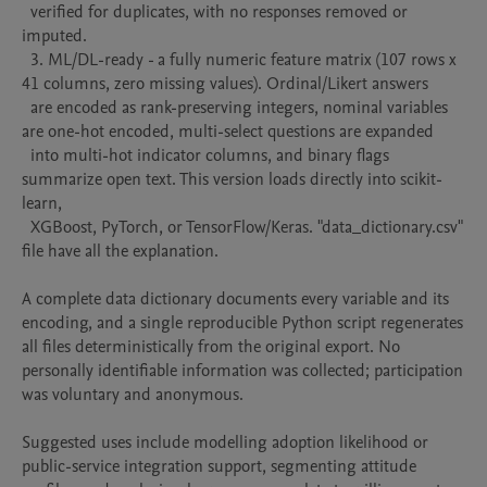
  verified for duplicates, with no responses removed or 
imputed.

  3. ML/DL-ready - a fully numeric feature matrix (107 rows x 
41 columns, zero missing values). Ordinal/Likert answers

  are encoded as rank-preserving integers, nominal variables 
are one-hot encoded, multi-select questions are expanded

  into multi-hot indicator columns, and binary flags 
summarize open text. This version loads directly into scikit-
learn,

  XGBoost, PyTorch, or TensorFlow/Keras. "data_dictionary.csv" 
file have all the explanation. 

A complete data dictionary documents every variable and its 
encoding, and a single reproducible Python script regenerates 
all files deterministically from the original export. No 
personally identifiable information was collected; participation 
was voluntary and anonymous. 

Suggested uses include modelling adoption likelihood or 
public-service integration support, segmenting attitude 